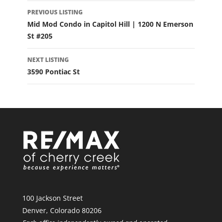
LISTING
PREVIOUS LISTING
NAVIGATION
Mid Mod Condo in Capitol Hill | 1200 N Emerson
St #205
NEXT LISTING
3590 Pontiac St
100 Jackson Street
Denver, Colorado 80206