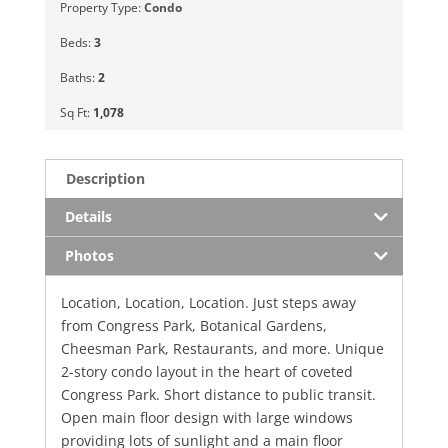
Property Type:
Condo
Beds:
3
Baths:
2
Sq Ft:
1,078
Description
Details
Photos
Location, Location, Location. Just steps away
from Congress Park, Botanical Gardens,
Cheesman Park, Restaurants, and more. Unique
2-story condo layout in the heart of coveted
Congress Park. Short distance to public transit.
Open main floor design with large windows
providing lots of sunlight and a main floor