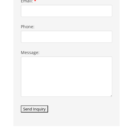
Email:
*
Phone:
Message: