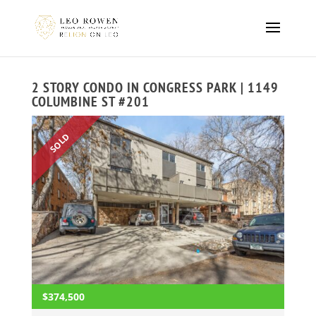
2 STORY CONDO IN CONGRESS PARK | 1149
COLUMBINE ST #201
SOLD
$374,500