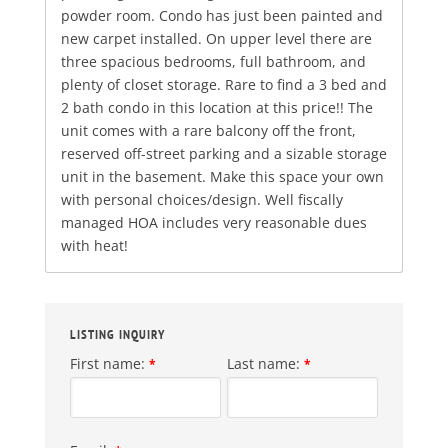
powder room. Condo has just been painted and
new carpet installed. On upper level there are
three spacious bedrooms, full bathroom, and
plenty of closet storage. Rare to find a 3 bed and
2 bath condo in this location at this price!! The
unit comes with a rare balcony off the front,
reserved off-street parking and a sizable storage
unit in the basement. Make this space your own
with personal choices/design. Well fiscally
managed HOA includes very reasonable dues
with heat!
LISTING INQUIRY
First name:
Last name:
*
*