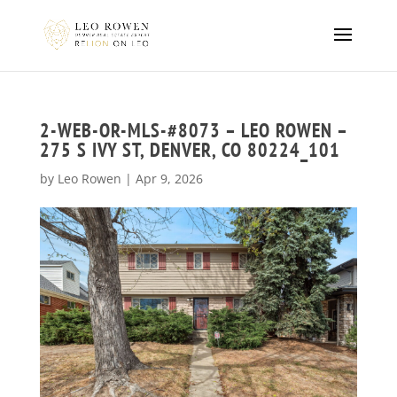
2-WEB-OR-MLS-#8073 – LEO ROWEN –
275 S IVY ST, DENVER, CO 80224_101
by
Leo Rowen
|
Apr 9, 2026