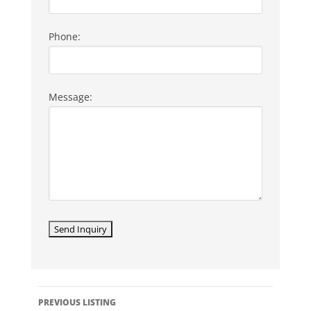
Phone:
Message:
LISTING
PREVIOUS LISTING
NAVIGATION