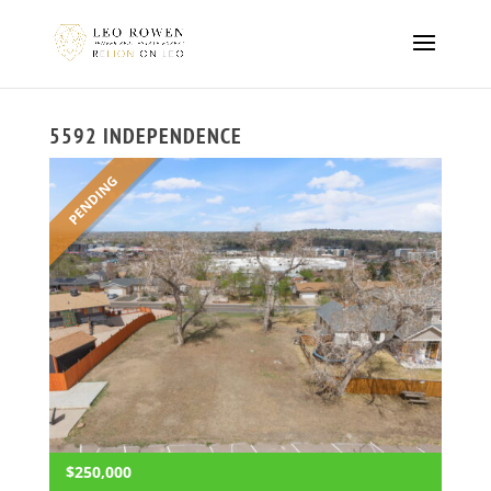
5592 INDEPENDENCE
PENDING
$250,000