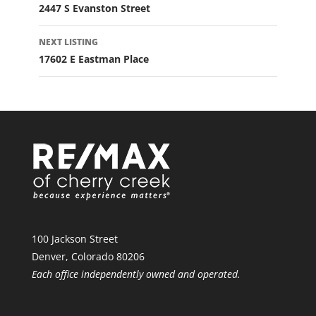
2447 S Evanston Street
NEXT LISTING
17602 E Eastman Place
100 Jackson Street
Denver, Colorado 80206
Each office independently owned and operated.