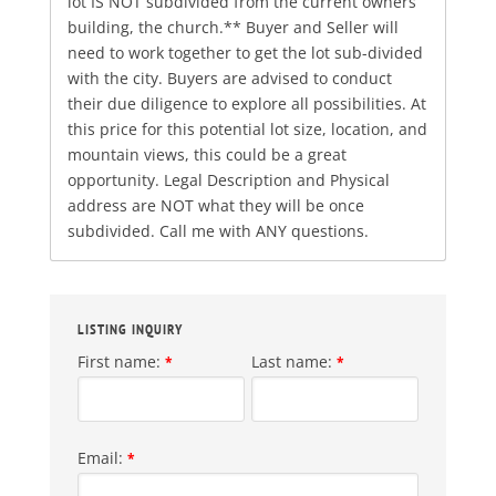
lot IS NOT subdivided from the current owners
building, the church.** Buyer and Seller will
need to work together to get the lot sub-divided
with the city. Buyers are advised to conduct
their due diligence to explore all possibilities. At
this price for this potential lot size, location, and
mountain views, this could be a great
opportunity. Legal Description and Physical
address are NOT what they will be once
subdivided. Call me with ANY questions.
LISTING INQUIRY
First name:
Last name:
*
*
Email:
*