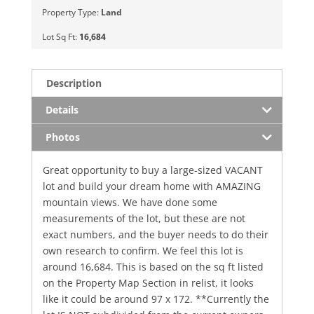
Property Type:
Land
Lot Sq Ft:
16,684
Description
Details
Photos
Great opportunity to buy a large-sized VACANT
lot and build your dream home with AMAZING
mountain views. We have done some
measurements of the lot, but these are not
exact numbers, and the buyer needs to do their
own research to confirm. We feel this lot is
around 16,684. This is based on the sq ft listed
on the Property Map Section in relist, it looks
like it could be around 97 x 172. **Currently the