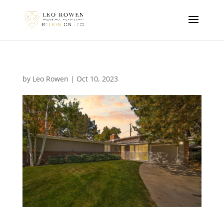
by
Leo Rowen
|
Oct 10, 2023