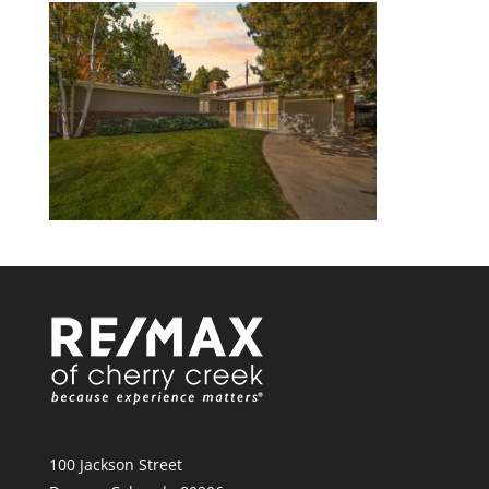
100 Jackson Street