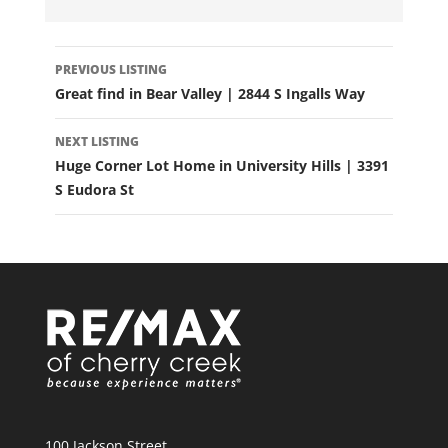
LISTING
PREVIOUS LISTING
NAVIGATION
Great find in Bear Valley | 2844 S Ingalls Way
NEXT LISTING
Huge Corner Lot Home in University Hills | 3391
S Eudora St
100 Jackson Street