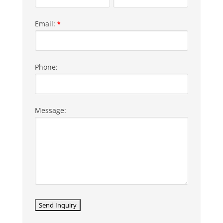
Email:
*
Phone:
Message: