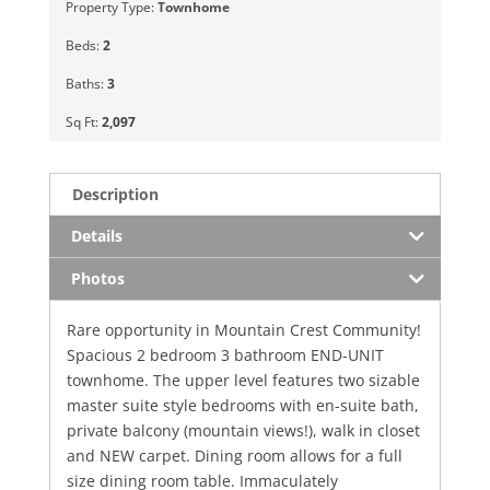
Property Type:
Townhome
Beds:
2
Baths:
3
Sq Ft:
2,097
Description
Details
Photos
Rare opportunity in Mountain Crest Community!
Spacious 2 bedroom 3 bathroom END-UNIT
townhome. The upper level features two sizable
master suite style bedrooms with en-suite bath,
private balcony (mountain views!), walk in closet
and NEW carpet. Dining room allows for a full
size dining room table. Immaculately