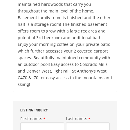
maintained hardwoods that carry you
throughout the main level of the home.
Basement family room is finished and the other
half is a storage room! The finished basement
offers room to grow with a large rec area and
potential 3rd bedroom and additional bath.
Enjoy your morning coffee on your private patio
which further accesses your 2 covered carport
spaces. Beautifully maintained community with
an outdoor pool! Easy access to Colorado Mills
and Denver West, light rail, St Anthony’s West,
C470 & I70 for easy access to the mountains and
skiing!
LISTING INQUIRY
First name:
Last name:
*
*