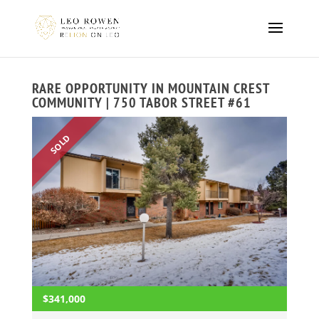
RARE OPPORTUNITY IN MOUNTAIN CREST
COMMUNITY | 750 TABOR STREET #61
SOLD
$341,000