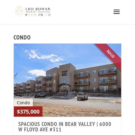
CONDO
SOLD
Condo
$375,000
SPACIOUS CONDO IN BEAR VALLEY | 6000
W FLOYD AVE #311