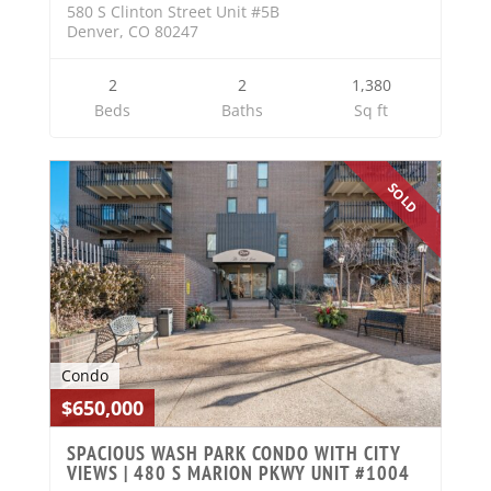
580 S Clinton Street Unit #5B
Denver, CO 80247
2
2
1,380
Beds
Baths
Sq ft
SOLD
Condo
$650,000
SPACIOUS WASH PARK CONDO WITH CITY
VIEWS | 480 S MARION PKWY UNIT #1004