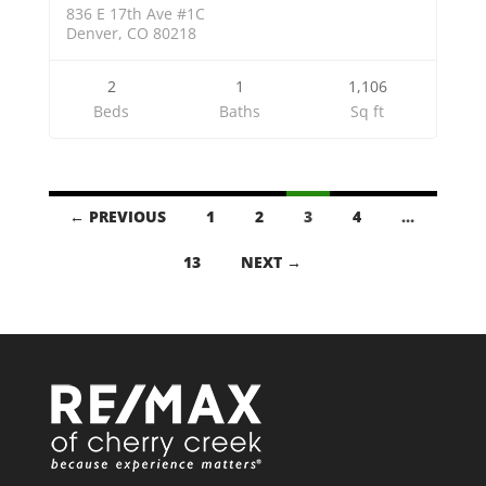
836 E 17th Ave #1C
Denver, CO 80218
2
1
1,106
Beds
Baths
Sq ft
LISTINGS
← PREVIOUS
1
2
3
4
…
NAVIGATION
13
NEXT →