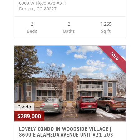
6000 W Floyd Ave #311
Denver, CO 80227
2
2
1,265
Beds
Baths
Sq ft
SOLD
Condo
$289,000
LOVELY CONDO IN WOODSIDE VILLAGE |
8600 E ALAMEDA AVENUE UNIT #21-208