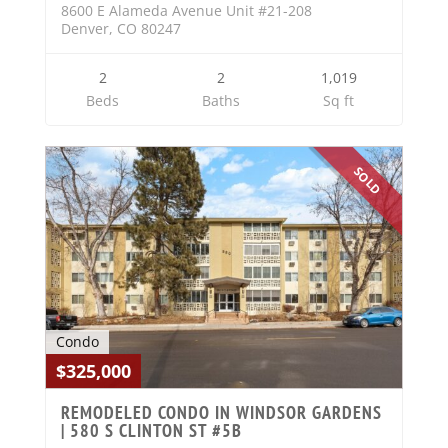
8600 E Alameda Avenue Unit #21-208
Denver, CO 80247
2
2
1,019
Beds
Baths
Sq ft
SOLD
Condo
$325,000
REMODELED CONDO IN WINDSOR GARDENS
| 580 S CLINTON ST #5B