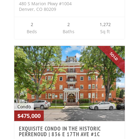
480 S Marion Pkwy #1004
Denver, CO 80209
2
2
1,272
Beds
Baths
Sq ft
SOLD
Condo
$475,000
EXQUISITE CONDO IN THE HISTORIC
PERRENOUD | 836 E 17TH AVE #1C