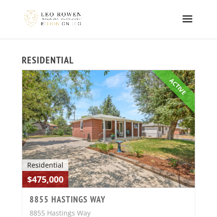
RESIDENTIAL
ACTIVE
Residential
$475,000
8855 HASTINGS WAY
8855 Hastings Way