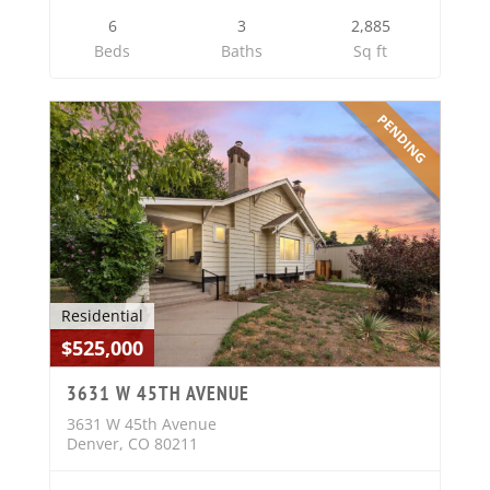
6
3
2,885
Beds
Baths
Sq ft
PENDING
Residential
$525,000
3631 W 45TH AVENUE
3631 W 45th Avenue
Denver, CO 80211