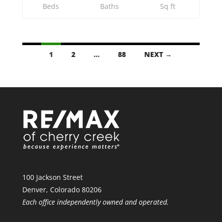
Beds
Baths
Sq ft
LISTINGS
1
2
…
88
NEXT →
NAVIGATION
100 Jackson Street
Denver, Colorado 80206
Each office independently owned and operated.