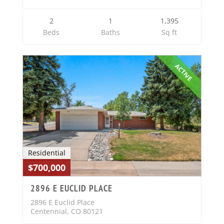
2
1
1,395
Beds
Baths
Sq ft
ACTIVE
Residential
$700,000
2896 E EUCLID PLACE
2896 E Euclid Place
Centennial, CO 80121