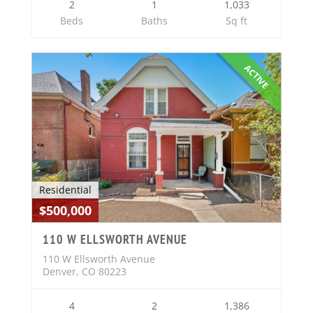
2
1
1,033
Beds
Baths
Sq ft
ACTIVE
Residential
$500,000
110 W ELLSWORTH AVENUE
110 W Ellsworth Avenue
Denver, CO 80223
4
2
1,386