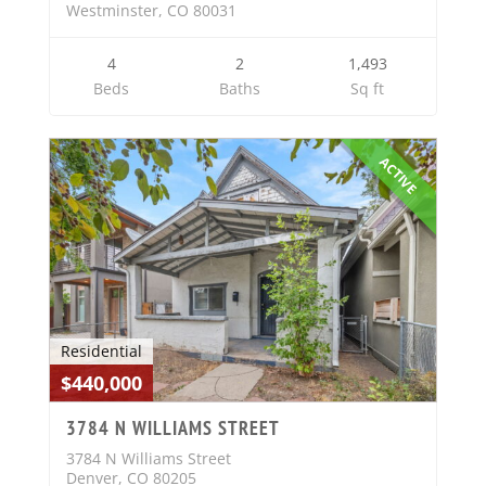
Westminster, CO 80031
4
2
1,493
Beds
Baths
Sq ft
ACTIVE
Residential
$440,000
3784 N WILLIAMS STREET
3784 N Williams Street
Denver, CO 80205