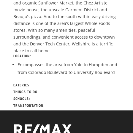
and organic Sunflower Market, the Chez Artiste
movie house, the upscale Garment District and
BeauJo’s pizza. And to the south within easy driving
distance is one of the area’s largest Whole Foods
stores. With so many amenities, peaceful
surroundings, and convenient access to downtown
and the Denver Tech Center, Wellshire is a terrific
place to call home.
LOCATION:
Encompasses the area from Yale to Hampden and
from Colorado Boulevard to University Boulevard
EATERIES:
THINGS TO DO:
SCHOOLS:
TRANSPORTATION: