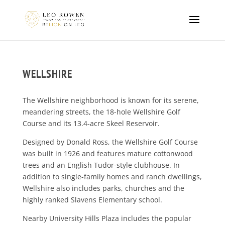
WELLSHIRE
The Wellshire neighborhood is known for its serene,
meandering streets, the 18-hole Wellshire Golf
Course and its 13.4-acre Skeel Reservoir.
Designed by Donald Ross, the Wellshire Golf Course
was built in 1926 and features mature cottonwood
trees and an English Tudor-style clubhouse. In
addition to single-family homes and ranch dwellings,
Wellshire also includes parks, churches and the
highly ranked Slavens Elementary school.
Nearby University Hills Plaza includes the popular