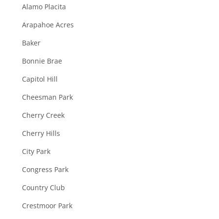
Alamo Placita
Arapahoe Acres
Baker
Bonnie Brae
Capitol Hill
Cheesman Park
Cherry Creek
Cherry Hills
City Park
Congress Park
Country Club
Crestmoor Park