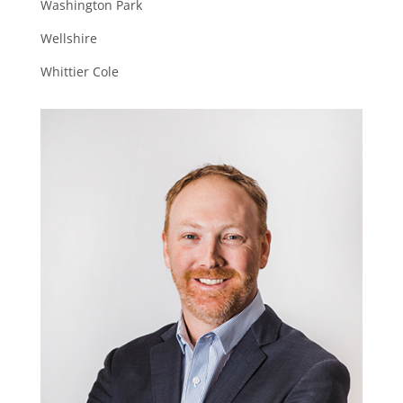
Washington Park
Wellshire
Whittier Cole