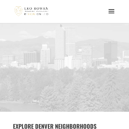
EXPLORE DENVER NEIGHBORHOODS