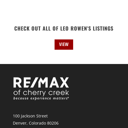
CHECK OUT ALL OF LEO ROWEN'S LISTINGS
VIEW
100 Jackson Street
Denver, Colorado 80206