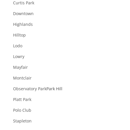
Curtis Park
Downtown
Highlands
Hilltop
Lodo
Lowry
Mayfair
Montclair
Observatory Park
Park Hill
Platt Park
Polo Club
Stapleton