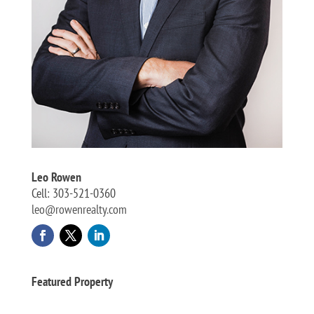
Leo Rowen
Cell: 303-521-0360
leo@rowenrealty.com
Featured Property