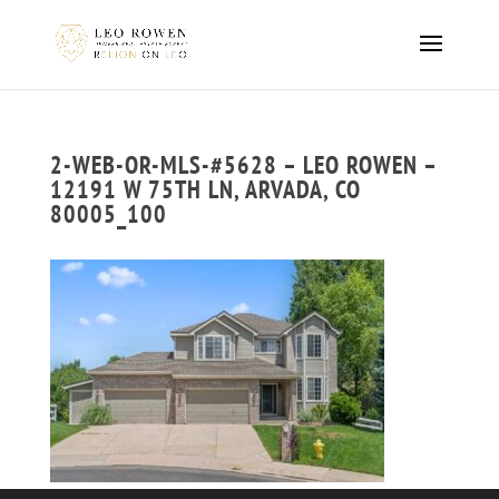
2-WEB-OR-MLS-#5628 – LEO ROWEN –
12191 W 75TH LN, ARVADA, CO
80005_100