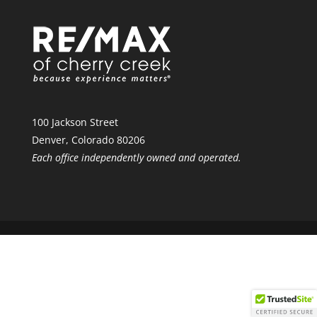
100 Jackson Street
Denver, Colorado 80206
Each office independently owned and operated.