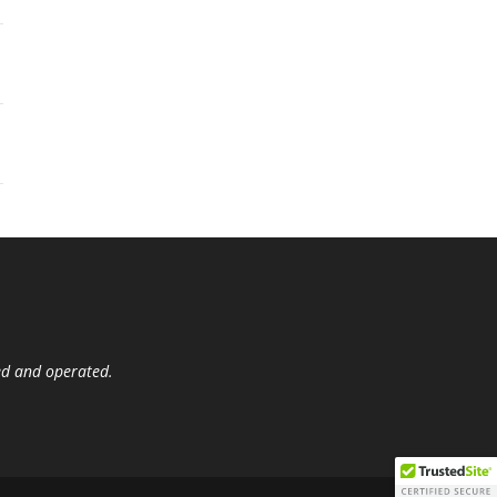
ed and operated.