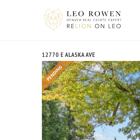
12770 E ALASKA AVE
PENDING