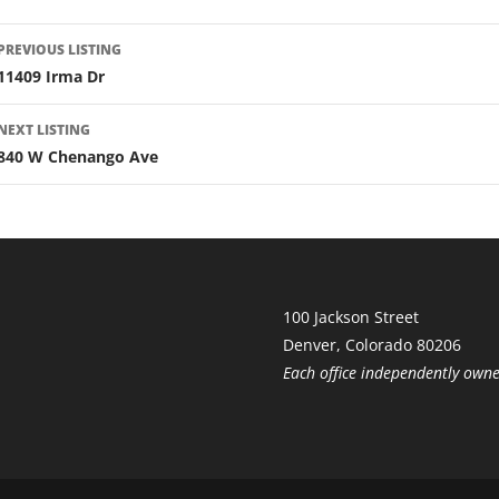
LISTING
PREVIOUS LISTING
NAVIGATION
11409 Irma Dr
NEXT LISTING
840 W Chenango Ave
100 Jackson Street
Denver, Colorado 80206
Each office independently own