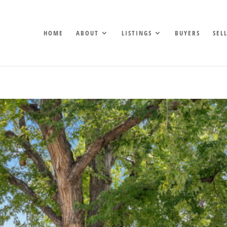
HOME
ABOUT
LISTINGS
BUYERS
SEL