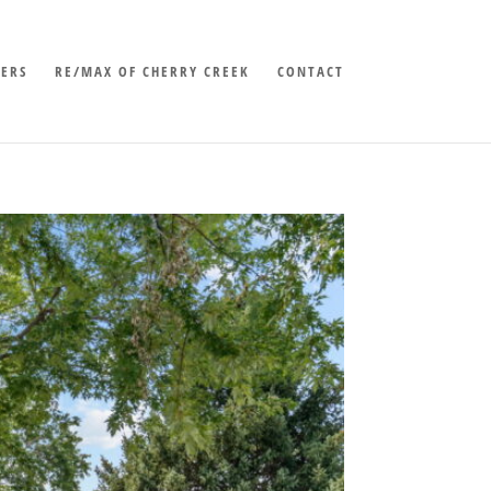
LERS
RE/MAX OF CHERRY CREEK
CONTACT