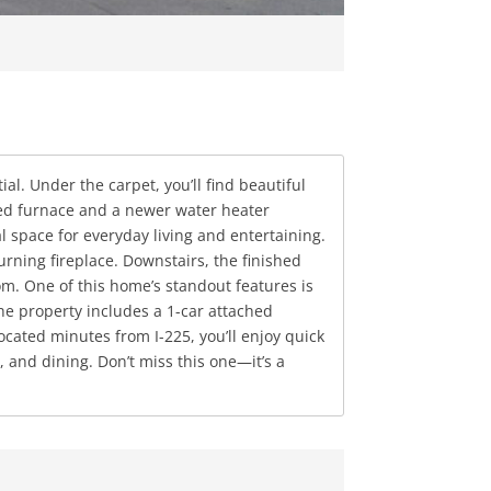
. Under the carpet, you’ll find beautiful
ated furnace and a newer water heater
al space for everyday living and entertaining.
rning fireplace. Downstairs, the finished
. One of this home’s standout features is
The property includes a 1-car attached
ocated minutes from I-225, you’ll enjoy quick
and dining. Don’t miss this one—it’s a