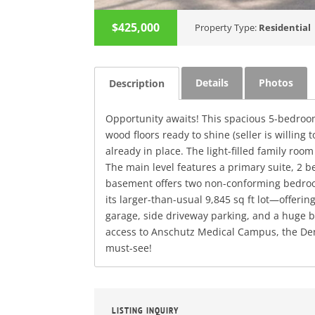
$425,000
Property Type:
Residential
Details
Photos
Description
Opportunity awaits! This spacious 5-bedroom
wood floors ready to shine (seller is willin
already in place. The light-filled family roo
The main level features a primary suite, 2 
basement offers two non-conforming bedroom
its larger-than-usual 9,845 sq ft lot—offeri
garage, side driveway parking, and a huge ba
access to Anschutz Medical Campus, the Den
must-see!
LISTING INQUIRY