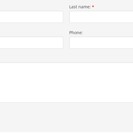
Last name:
*
Phone: