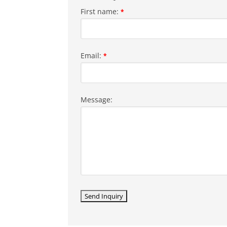
First name:
*
Email:
*
Message: