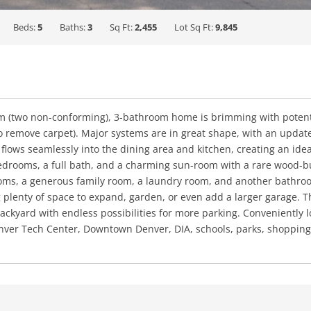
Beds:
5
Baths:
3
Sq Ft:
2,455
Lot Sq Ft:
9,845
 (two non-conforming), 3-bathroom home is brimming with potential
g to remove carpet). Major systems are in great shape, with an upd
m flows seamlessly into the dining area and kitchen, creating an ide
bedrooms, a full bath, and a charming sun-room with a rare wood-bu
s, a generous family room, a laundry room, and another bathroom
ng plenty of space to expand, garden, or even add a larger garage. 
ckyard with endless possibilities for more parking. Conveniently l
ver Tech Center, Downtown Denver, DIA, schools, parks, shopping, 