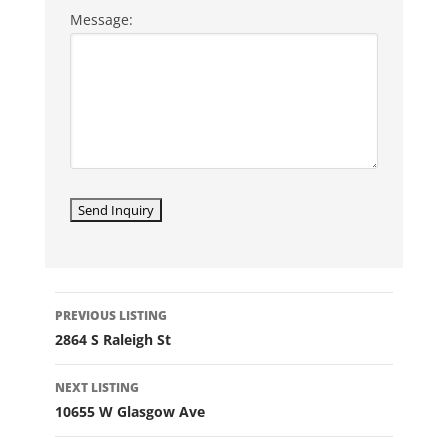
Message:
LISTING
PREVIOUS LISTING
NAVIGATION
2864 S Raleigh St
NEXT LISTING
10655 W Glasgow Ave