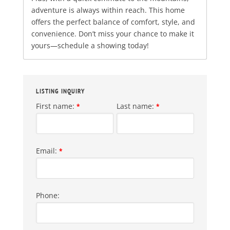
adventure is always within reach. This home
offers the perfect balance of comfort, style, and
convenience. Don’t miss your chance to make it
yours—schedule a showing today!
LISTING INQUIRY
First name:
Last name:
*
*
Email:
*
Phone: