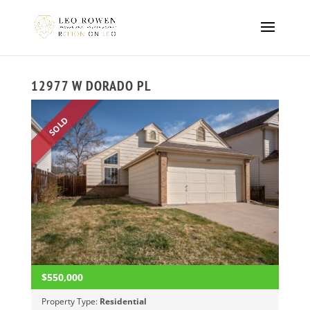
12977 W DORADO PL
SOLD
$550,000
Property Type:
Residential