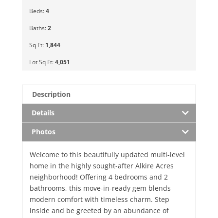
Beds:
4
Baths:
2
Sq Ft:
1,844
Lot Sq Ft:
4,051
Description
Details
Photos
Welcome to this beautifully updated multi-level
home in the highly sought-after Alkire Acres
neighborhood! Offering 4 bedrooms and 2
bathrooms, this move-in-ready gem blends
modern comfort with timeless charm. Step
inside and be greeted by an abundance of