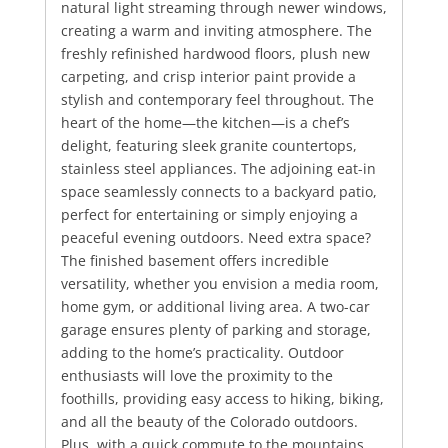
natural light streaming through newer windows,
creating a warm and inviting atmosphere. The
freshly refinished hardwood floors, plush new
carpeting, and crisp interior paint provide a
stylish and contemporary feel throughout. The
heart of the home—the kitchen—is a chef’s
delight, featuring sleek granite countertops,
stainless steel appliances. The adjoining eat-in
space seamlessly connects to a backyard patio,
perfect for entertaining or simply enjoying a
peaceful evening outdoors. Need extra space?
The finished basement offers incredible
versatility, whether you envision a media room,
home gym, or additional living area. A two-car
garage ensures plenty of parking and storage,
adding to the home’s practicality. Outdoor
enthusiasts will love the proximity to the
foothills, providing easy access to hiking, biking,
and all the beauty of the Colorado outdoors.
Plus, with a quick commute to the mountains,