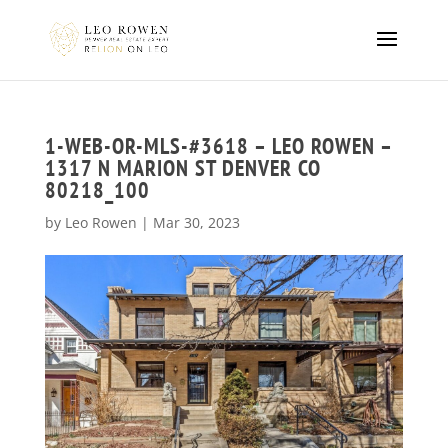
1-WEB-OR-MLS-#3618 – LEO ROWEN –
1317 N MARION ST DENVER CO
80218_100
by
Leo Rowen
|
Mar 30, 2023