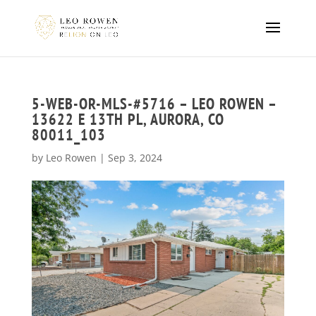
5-WEB-OR-MLS-#5716 – LEO ROWEN –
13622 E 13TH PL, AURORA, CO
80011_103
by
Leo Rowen
|
Sep 3, 2024