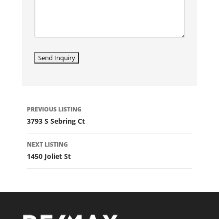
LISTING
PREVIOUS LISTING
NAVIGATION
3793 S Sebring Ct
NEXT LISTING
1450 Joliet St