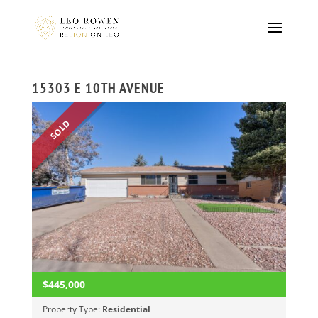
15303 E 10TH AVENUE
SOLD
$445,000
Property Type:
Residential