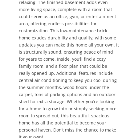
relaxing. The finished basement adds even
more living space, complete with a room that
could serve as an office, gym, or entertainment
area, offering endless possibilities for
customization. This low-maintenance brick
home exudes durability and quality, with some
updates you can make this home all your own. It
is structurally sound, ensuring peace of mind
for years to come. Inside, you’ll find a cozy
family room, and a floor plan that could be
really opened up. Additional features include
central air conditioning to keep you cool during
the summer months, wood floors under the
carpet, tons of parking options and an outdoor
shed for extra storage. Whether you’re looking
for a home to grow into or simply seeking more
room to spread out, this beautiful, spacious
home has all the potential to become your
personal haven. Don’t miss the chance to make
it your own!