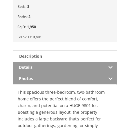
Beds:
3
Baths:
2
Sq Ft:
1,950
Lot Sq Ft:
9,801
Description
Details
Photos
This spacious three-bedroom, two-bathroom
home offers the perfect blend of comfort,
charm, and potential on a HUGE 9801 lot.
Boasting a generous layout, the property
includes a large backyard that’s perfect for
outdoor gatherings, gardening, or simply