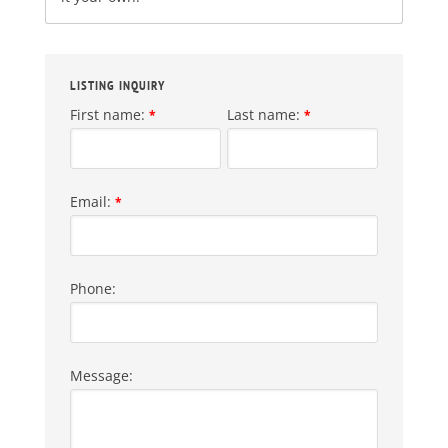
LISTING INQUIRY
First name:
Last name:
*
*
Email:
*
Phone:
Message: