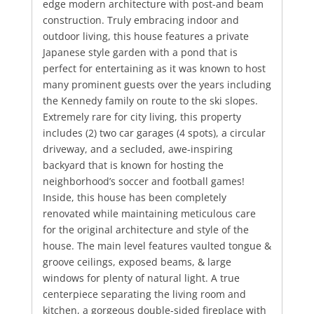
edge modern architecture with post-and beam
construction. Truly embracing indoor and
outdoor living, this house features a private
Japanese style garden with a pond that is
perfect for entertaining as it was known to host
many prominent guests over the years including
the Kennedy family on route to the ski slopes.
Extremely rare for city living, this property
includes (2) two car garages (4 spots), a circular
driveway, and a secluded, awe-inspiring
backyard that is known for hosting the
neighborhood’s soccer and football games!
Inside, this house has been completely
renovated while maintaining meticulous care
for the original architecture and style of the
house. The main level features vaulted tongue &
groove ceilings, exposed beams, & large
windows for plenty of natural light. A true
centerpiece separating the living room and
kitchen, a gorgeous double-sided fireplace with