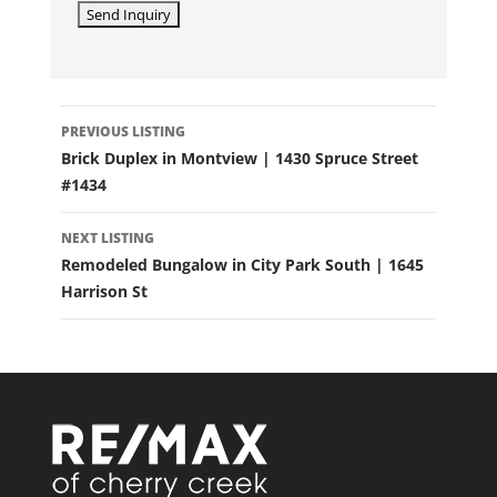
LISTING
PREVIOUS LISTING
NAVIGATION
Brick Duplex in Montview | 1430 Spruce Street
#1434
NEXT LISTING
Remodeled Bungalow in City Park South | 1645
Harrison St