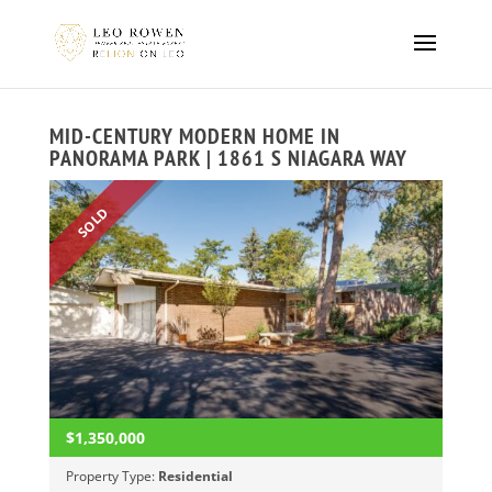
MID-CENTURY MODERN HOME IN
PANORAMA PARK | 1861 S NIAGARA WAY
SOLD
$1,350,000
Property Type:
Residential