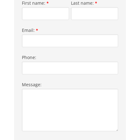
First name:
Last name:
*
*
Email:
*
Phone:
Message: