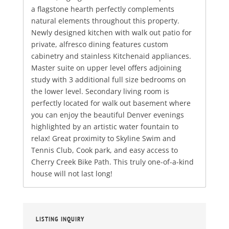
a flagstone hearth perfectly complements
natural elements throughout this property.
Newly designed kitchen with walk out patio for
private, alfresco dining features custom
cabinetry and stainless Kitchenaid appliances.
Master suite on upper level offers adjoining
study with 3 additional full size bedrooms on
the lower level. Secondary living room is
perfectly located for walk out basement where
you can enjoy the beautiful Denver evenings
highlighted by an artistic water fountain to
relax! Great proximity to Skyline Swim and
Tennis Club, Cook park, and easy access to
Cherry Creek Bike Path. This truly one-of-a-kind
house will not last long!
LISTING INQUIRY