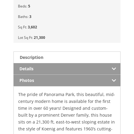
Beds:
5
Baths:
3
Sq Ft:
3,602
Lot Sq Ft:
21,300
Description
Details
Photos
The pride of Panorama Park, this beautiful, mid-
century modern home is available for the first
time in over 60 years! Designed and custom-
built by a prominent Denver family, this house
sits on a 21,300 ft, east-to-west sloping estate in
the style of Koenig and features 1960’s cutting-