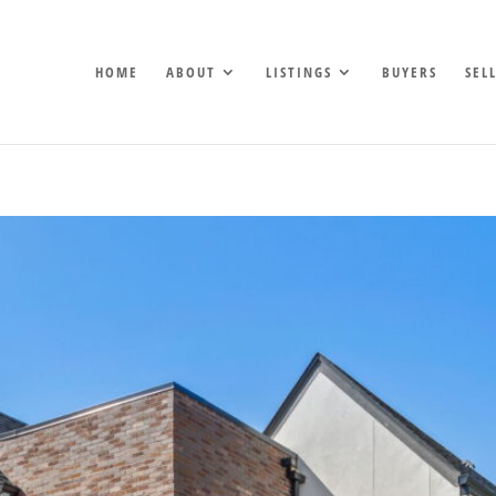
HOME
ABOUT
LISTINGS
BUYERS
SEL