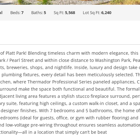
al
Beds:
7
Baths:
5
Sq Ft:
5,568
Lot Sq Ft:
6,240
f Platt Park! Blending timeless charm with modern elegance, this
 Park / Pearl Street and within close distance to Washington Park, 
ts, breweries, shops, and nightlife. Inside, luxury and design tak
nd plumbing fixtures, every detail has been meticulously selected. 
tchen, where Thermador Professional Series paneled appliances, Cr
 surround make the space both functional and beautiful. The form
acent living area features a stylish stucco fireplace surround, perf
ary suite, featuring high ceilings, a custom walk-in closet, and a s
 designer finishes. With 7 bedrooms and 5 bathrooms, the home offer
edrooms (ideal for guests, office, or gym with rubber flooring) and
d low-voltage pre-wiring throughout ensures seamless automation
tionality—all in a location that simply can’t be beat