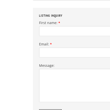
LISTING INQUIRY
First name:
*
Email:
*
Message: