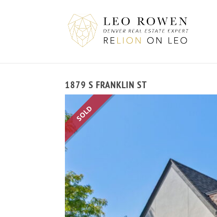
1879 S FRANKLIN ST
SOLD