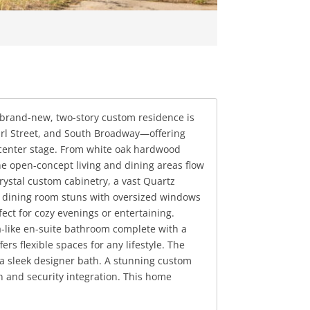
 brand-new, two-story custom residence is
Pearl Street, and South Broadway—offering
e center stage. From white oak hardwood
The open-concept living and dining areas flow
ystal custom cabinetry, a vast Quartz
al dining room stuns with oversized windows
ect for cozy evenings or entertaining.
pa-like en-suite bathroom complete with a
s flexible spaces for any lifestyle. The
 a sleek designer bath. A stunning custom
 and security integration. This home