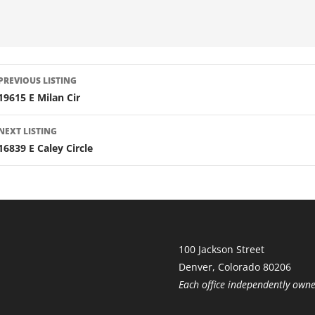
LISTING
PREVIOUS LISTING
NAVIGATION
19615 E Milan Cir
NEXT LISTING
16839 E Caley Circle
100 Jackson Street
Denver, Colorado 80206
Each office independently own