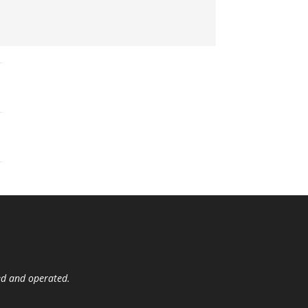
ed and operated.