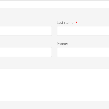
Last name:
*
Phone: