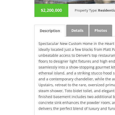
$2,200,000
Property Type:
Residenti
Details
Photos
Description
Spectacular New Custom Home in the Heart o
ideally located just a few blocks from Platt
unbeatable access to Denver’s top restauran
floors to designer light fixtures and high e
seamlessly into a show-stopping gourmet ki
ethereal island, and a striking stucco hood
and a contemporary chandelier, while the adj
Upstairs, retreat to the rare, oversized prim
steam shower, Toto bidet toilet, and elegant
finished basement includes two additional b
concrete sink enhances the powder room, an
delivers the perfect blend of luxury and func