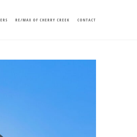
LERS
RE/MAX OF CHERRY CREEK
CONTACT