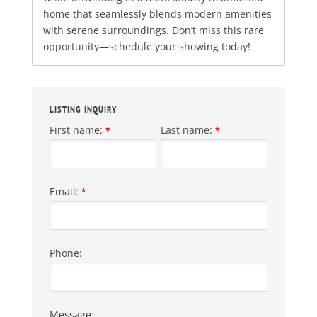
home that seamlessly blends modern amenities
with serene surroundings. Don’t miss this rare
opportunity—schedule your showing today!
LISTING INQUIRY
First name:
Last name:
*
*
Email:
*
Phone:
Message: