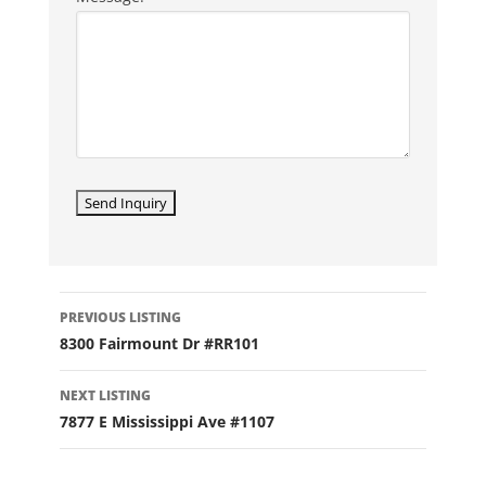
LISTING
PREVIOUS LISTING
NAVIGATION
8300 Fairmount Dr #RR101
NEXT LISTING
7877 E Mississippi Ave #1107