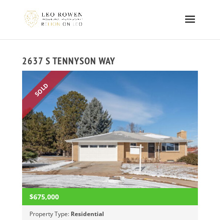
2637 S TENNYSON WAY
SOLD
$675,000
Property Type:
Residential