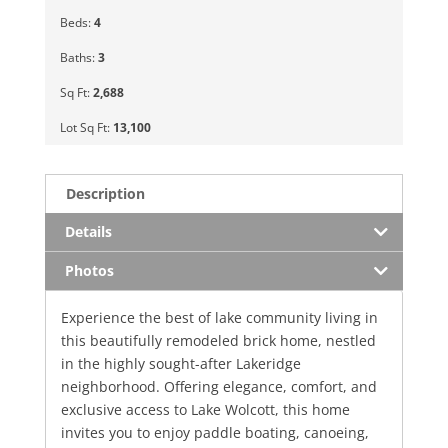
Beds:
4
Baths:
3
Sq Ft:
2,688
Lot Sq Ft:
13,100
Description
Details
Photos
Experience the best of lake community living in
this beautifully remodeled brick home, nestled
in the highly sought-after Lakeridge
neighborhood. Offering elegance, comfort, and
exclusive access to Lake Wolcott, this home
invites you to enjoy paddle boating, canoeing,