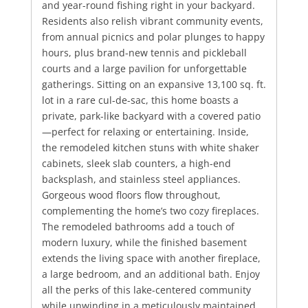
and year-round fishing right in your backyard.
Residents also relish vibrant community events,
from annual picnics and polar plunges to happy
hours, plus brand-new tennis and pickleball
courts and a large pavilion for unforgettable
gatherings. Sitting on an expansive 13,100 sq. ft.
lot in a rare cul-de-sac, this home boasts a
private, park-like backyard with a covered patio
—perfect for relaxing or entertaining. Inside,
the remodeled kitchen stuns with white shaker
cabinets, sleek slab counters, a high-end
backsplash, and stainless steel appliances.
Gorgeous wood floors flow throughout,
complementing the home’s two cozy fireplaces.
The remodeled bathrooms add a touch of
modern luxury, while the finished basement
extends the living space with another fireplace,
a large bedroom, and an additional bath. Enjoy
all the perks of this lake-centered community
while unwinding in a meticulously maintained