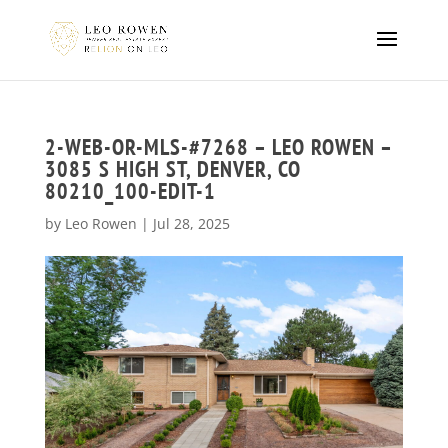
2-WEB-OR-MLS-#7268 – LEO ROWEN –
3085 S HIGH ST, DENVER, CO
80210_100-EDIT-1
by
Leo Rowen
|
Jul 28, 2025