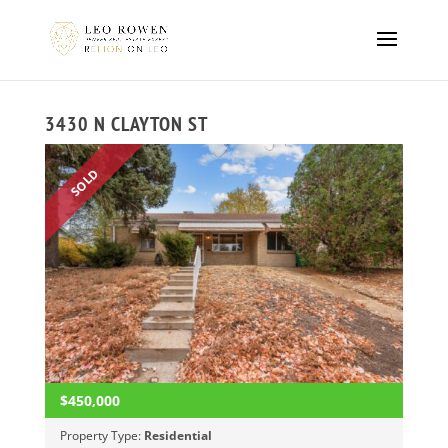
3430 N CLAYTON ST
SOLD
$450,000
Property Type:
Residential