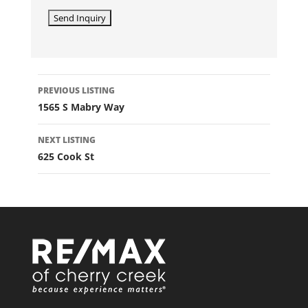
LISTING
PREVIOUS LISTING
NAVIGATION
1565 S Mabry Way
NEXT LISTING
625 Cook St