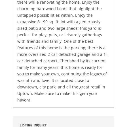
there while renovating the home. Enjoy the
charming hardwood floors that highlight the
untapped possibilities within. Enjoy the
expansive 8,190 sq. ft. lot with a generously
sized patio and two large sheds; this yard is
perfect for play, pets, or leisurely gatherings
with friends and family. One of the best
features of this home is the parking; there is a
more oversized 2-car detached garage and a 1-
car detached carport. Cherished by its current
family for many years, this home is ready for
you to make your own, continuing the legacy of
warmth and love. It is located close to
downtown, city park, and all the great retail in
Uptown. Make sure to make this gem your
haven!
LISTING INQUIRY