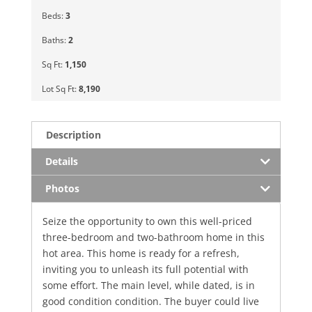
Beds:
3
Baths:
2
Sq Ft:
1,150
Lot Sq Ft:
8,190
Description
Details
Photos
Seize the opportunity to own this well-priced
three-bedroom and two-bathroom home in this
hot area. This home is ready for a refresh,
inviting you to unleash its full potential with
some effort. The main level, while dated, is in
good condition condition. The buyer could live