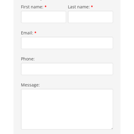
First name:
Last name:
*
*
Email:
*
Phone:
Message: