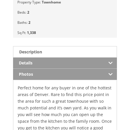
Property Type:
Townhome
Beds:
2
Baths:
2
Sq Ft:
1,338
Description
Details
Photos
Perfect home for any buyer in one of the hottest
areas of Denver. Rare to find this price point in
the area for such a great townhouse with so
much potential and it’s own yard. As you walk in
you will see how much you can open up the
space from the kitchen to the family room. Once
you get to the kitchen you will notice a good