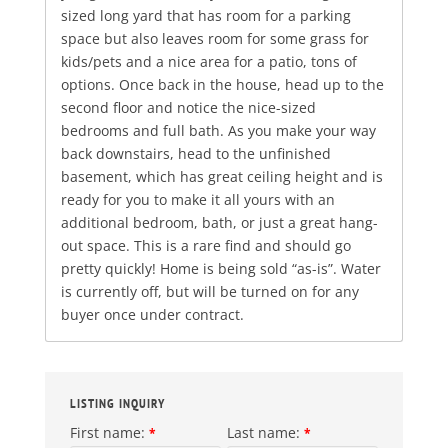
sized long yard that has room for a parking
space but also leaves room for some grass for
kids/pets and a nice area for a patio, tons of
options. Once back in the house, head up to the
second floor and notice the nice-sized
bedrooms and full bath. As you make your way
back downstairs, head to the unfinished
basement, which has great ceiling height and is
ready for you to make it all yours with an
additional bedroom, bath, or just a great hang-
out space. This is a rare find and should go
pretty quickly! Home is being sold “as-is”. Water
is currently off, but will be turned on for any
buyer once under contract.
LISTING INQUIRY
First name:
Last name:
*
*