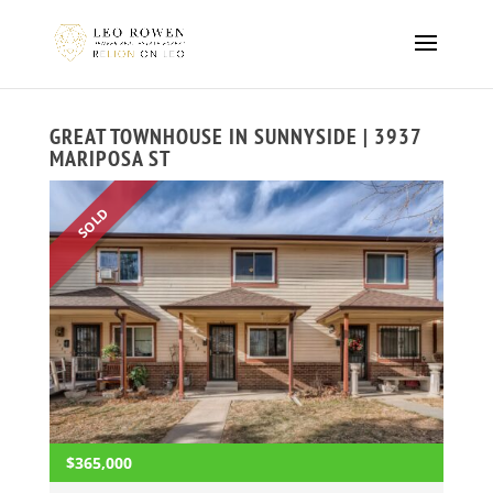
GREAT TOWNHOUSE IN SUNNYSIDE | 3937
MARIPOSA ST
SOLD
$365,000