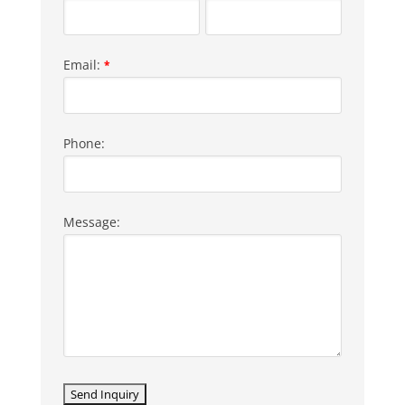
Email:
*
Phone:
Message: