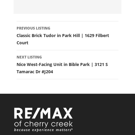
LISTING
PREVIOUS LISTING
NAVIGATION
Classic Brick Tudor in Park Hill | 1629 Filbert
Court
NEXT LISTING
Nice West-Facing Unit in Bible Park | 3121 S
Tamarac Dr #J204