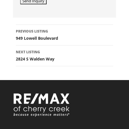
LISTING
PREVIOUS LISTING
NAVIGATION
949 Lowell Boulevard
NEXT LISTING
2824 S Walden Way