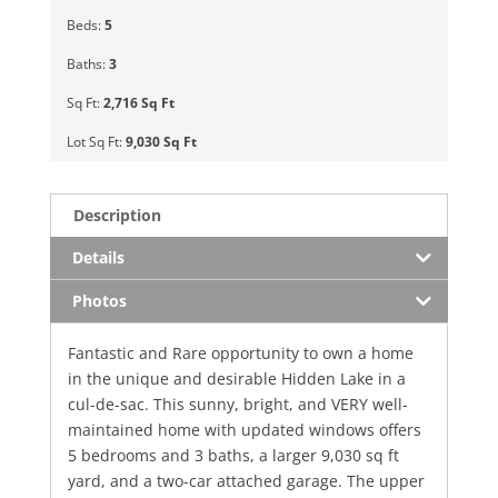
Beds:
5
Baths:
3
Sq Ft:
2,716 Sq Ft
Lot Sq Ft:
9,030 Sq Ft
Description
Details
Photos
Fantastic and Rare opportunity to own a home
in the unique and desirable Hidden Lake in a
cul-de-sac. This sunny, bright, and VERY well-
maintained home with updated windows offers
5 bedrooms and 3 baths, a larger 9,030 sq ft
yard, and a two-car attached garage. The upper