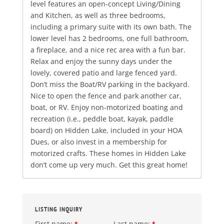
level features an open-concept Living/Dining
and Kitchen, as well as three bedrooms,
including a primary suite with its own bath. The
lower level has 2 bedrooms, one full bathroom,
a fireplace, and a nice rec area with a fun bar.
Relax and enjoy the sunny days under the
lovely, covered patio and large fenced yard.
Don’t miss the Boat/RV parking in the backyard.
Nice to open the fence and park another car,
boat, or RV. Enjoy non-motorized boating and
recreation (i.e., peddle boat, kayak, paddle
board) on Hidden Lake, included in your HOA
Dues, or also invest in a membership for
motorized crafts. These homes in Hidden Lake
don’t come up very much. Get this great home!
LISTING INQUIRY
First name:
Last name:
*
*