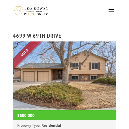
4699 W 69TH DRIVE
SOLD
$600,000
Property Type:
Residential