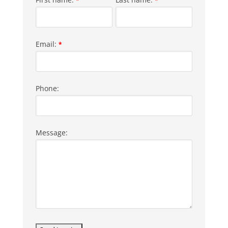
Email:
*
Phone:
Message: