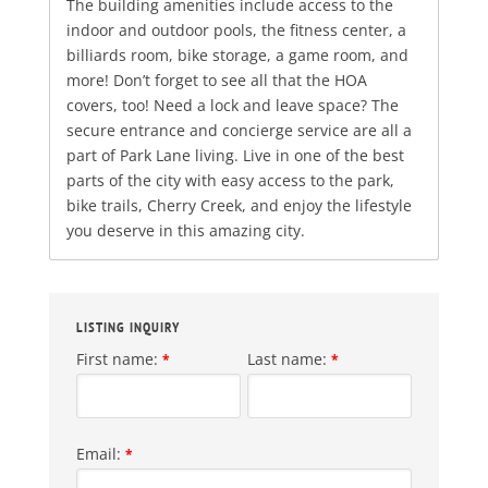
The building amenities include access to the
indoor and outdoor pools, the fitness center, a
billiards room, bike storage, a game room, and
more! Don’t forget to see all that the HOA
covers, too! Need a lock and leave space? The
secure entrance and concierge service are all a
part of Park Lane living. Live in one of the best
parts of the city with easy access to the park,
bike trails, Cherry Creek, and enjoy the lifestyle
you deserve in this amazing city.
LISTING INQUIRY
First name:
Last name:
*
*
Email:
*