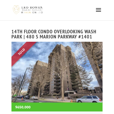
14TH FLOOR CONDO OVERLOOKING WASH
PARK | 480 S MARION PARKWAY #1401
SOLD
$650,000