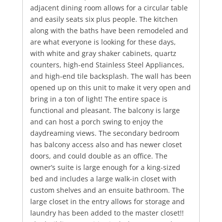
adjacent dining room allows for a circular table
and easily seats six plus people. The kitchen
along with the baths have been remodeled and
are what everyone is looking for these days,
with white and gray shaker cabinets, quartz
counters, high-end Stainless Steel Appliances,
and high-end tile backsplash. The wall has been
opened up on this unit to make it very open and
bring in a ton of light! The entire space is
functional and pleasant. The balcony is large
and can host a porch swing to enjoy the
daydreaming views. The secondary bedroom
has balcony access also and has newer closet
doors, and could double as an office. The
owner’s suite is large enough for a king-sized
bed and includes a large walk-in closet with
custom shelves and an ensuite bathroom. The
large closet in the entry allows for storage and
laundry has been added to the master closet!!