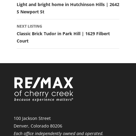
Light and bright home in Hutchinson Hills | 2642
S Newport St
NEXT LISTING
Classic Brick Tudor in Park Hill | 1629 Filbert
Court
100 Jackson Street
Denver, Colorado 80206
Each office independently owned and operated.