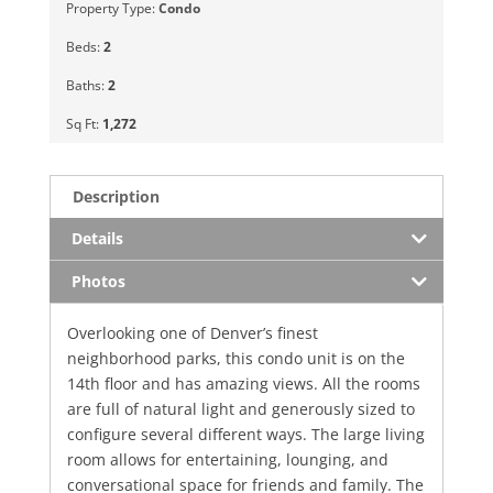
Property Type:
Condo
Beds:
2
Baths:
2
Sq Ft:
1,272
Description
Details
Photos
Overlooking one of Denver’s finest
neighborhood parks, this condo unit is on the
14th floor and has amazing views. All the rooms
are full of natural light and generously sized to
configure several different ways. The large living
room allows for entertaining, lounging, and
conversational space for friends and family. The