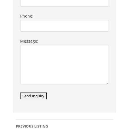
Phone:
Message:
LISTING
PREVIOUS LISTING
NAVIGATION