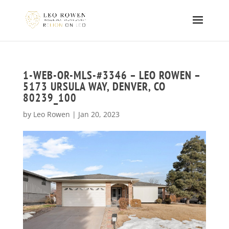
1-WEB-OR-MLS-#3346 – LEO ROWEN –
5173 URSULA WAY, DENVER, CO
80239_100
by
Leo Rowen
|
Jan 20, 2023