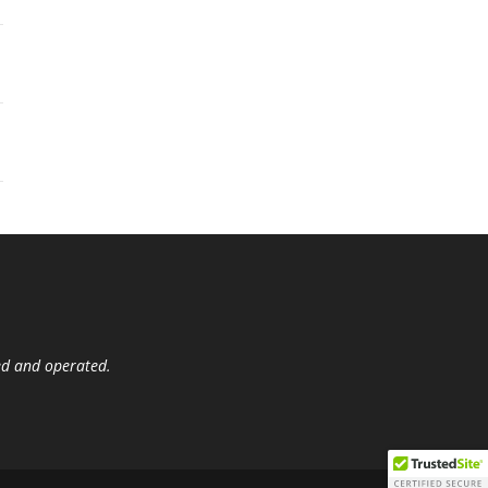
ed and operated.