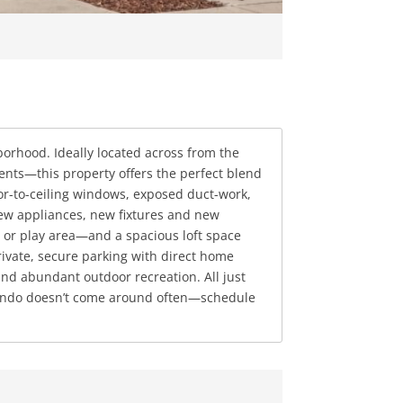
hborhood. Ideally located across from the
nts—this property offers the perfect blend
oor-to-ceiling windows, exposed duct-work,
new appliances, new fixtures and new
e or play area—and a spacious loft space
rivate, secure parking with direct home
nd abundant outdoor recreation. All just
le condo doesn’t come around often—schedule