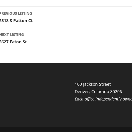
LISTING
PREVIOUS LISTING
NAVIGATION
2518 S Patton Ct
NEXT LISTING
6627 Eaton St
100 Jackson Street
Denver, Colorado 80206
Each office independently own