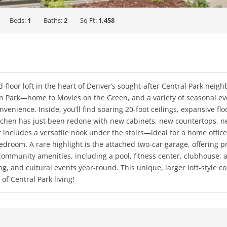
Beds:
1
Baths:
2
Sq Ft:
1,458
-floor loft in the heart of Denver’s sought-after Central Park neig
 Park—home to Movies on the Green, and a variety of seasonal eve
venience. Inside, you’ll find soaring 20-foot ceilings, expansive fl
Kitchen has just been redone with new cabinets, new countertops, 
t includes a versatile nook under the stairs—ideal for a home offic
edroom. A rare highlight is the attached two-car garage, offering p
ommunity amenities, including a pool, fitness center, clubhouse, a
ning, and cultural events year-round. This unique, larger loft-sty
f Central Park living!