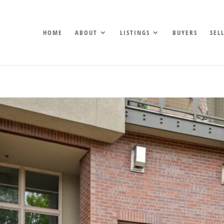
HOME
ABOUT
LISTINGS
BUYERS
SEL