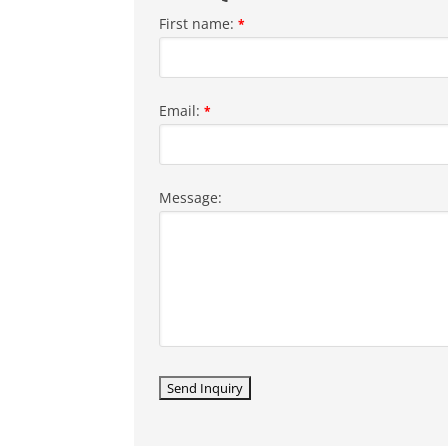
First name:
*
Email:
*
Message: