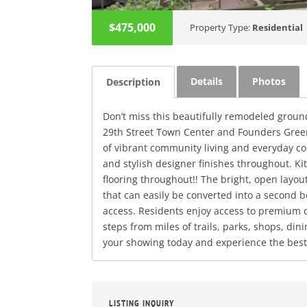
$475,000
Property Type:
Residential
Details
Photos
Description
Don’t miss this beautifully remodeled ground
29th Street Town Center and Founders Green
of vibrant community living and everyday con
and stylish designer finishes throughout. 
flooring throughout!! The bright, open layou
that can easily be converted into a second b
access. Residents enjoy access to premium c
steps from miles of trails, parks, shops, di
your showing today and experience the best o
LISTING INQUIRY