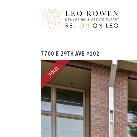
7700 E 29TH AVE #102
SOLD