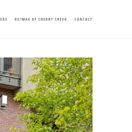
LERS
RE/MAX OF CHERRY CREEK
CONTACT