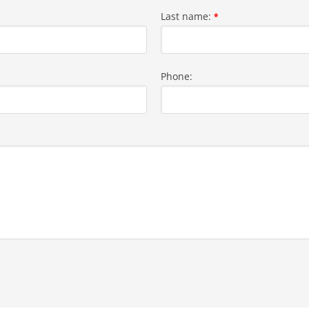
Last name:
*
Phone: