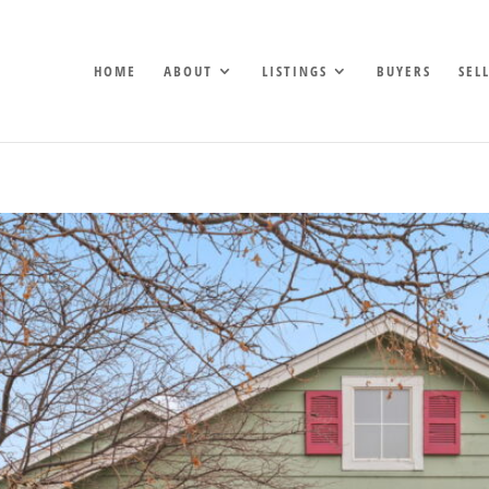
HOME
ABOUT
LISTINGS
BUYERS
SEL