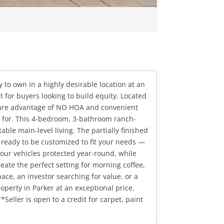
 to own in a highly desirable location at an
t for buyers looking to build equity. Located
 rare advantage of NO HOA and convenient
n for. This 4-bedroom, 3-bathroom ranch-
le main-level living. The partially finished
 ready to be customized to fit your needs —
your vehicles protected year-round, while
ate the perfect setting for morning coffee,
ce, an investor searching for value, or a
perty in Parker at an exceptional price.
eller is open to a credit for carpet, paint