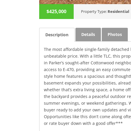
$425,000
Property Type:
Residential
Details
Photos
Description
The most affordable single-family detached h
unbeatable price. With a little TLC, this pro
in Parker’s sought-after Cottonwood neighb
access to E-470, providing an easy commute
style home features a spacious and thoughtf
basement expands your possibilities, alread
whether that’s extra living space, a home of
the backyard provides a peaceful outdoor re
summer evenings, or weekend gatherings. Whe
buyer ready to add your own updates and vis
Opportunities like this don’t come along oft
or rate buyer down with a good offer***