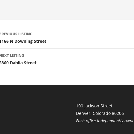
LISTING
PREVIOUS LISTING
NAVIGATION
1166 N Downing Street
NEXT LISTING
2860 Dahlia Street
100 Jackson Street
Denver, Colorado 80206
Each office independently own