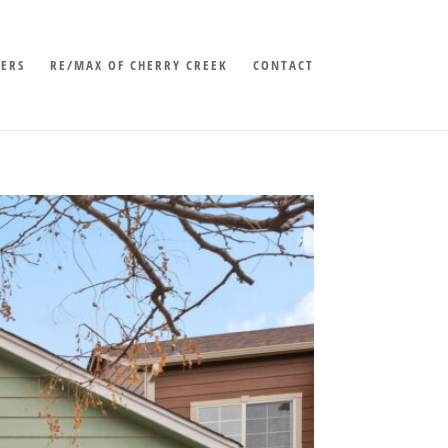
LERS
RE/MAX OF CHERRY CREEK
CONTACT