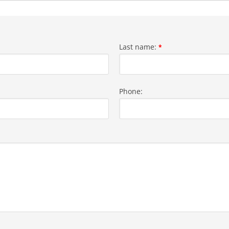
Last name:
*
Phone: