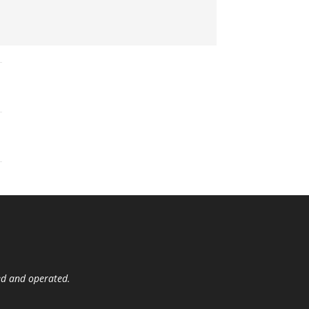
ed and operated.