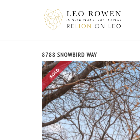
8788 SNOWBIRD WAY
SOLD