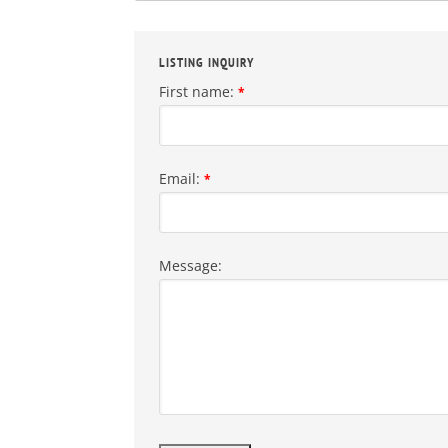
LISTING INQUIRY
First name:
*
Email:
*
Message: