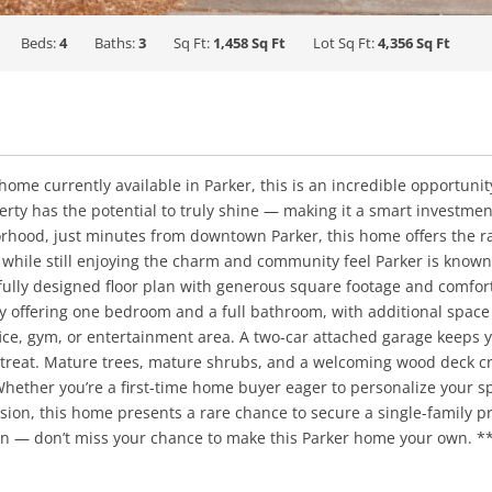
Beds:
4
Baths:
3
Sq Ft:
1,458 Sq Ft
Lot Sq Ft:
4,356 Sq Ft
ome currently available in Parker, this is an incredible opportunity
perty has the potential to truly shine — making it a smart investmen
orhood, just minutes from downtown Parker, this home offers the
 while still enjoying the charm and community feel Parker is know
ully designed floor plan with generous square footage and comfortab
y offering one bedroom and a full bathroom, with additional space
fice, gym, or entertainment area. A two-car attached garage keeps 
treat. Mature trees, mature shrubs, and a welcoming wood deck cre
ther you’re a first-time home buyer eager to personalize your spa
ion, this home presents a rare chance to secure a single-family pro
en — don’t miss your chance to make this Parker home your own. ***S