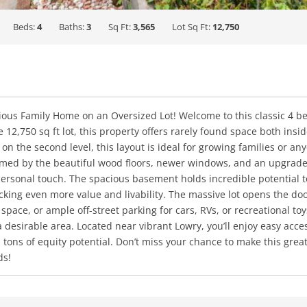
Beds:
4
Baths:
3
Sq Ft:
3,565
Lot Sq Ft:
12,750
cious Family Home on an Oversized Lot! Welcome to this classic 4 
12,750 sq ft lot, this property offers rarely found space both insid
on the second level, this layout is ideal for growing families or an
rmed by the beautiful wood floors, newer windows, and an upgrade
personal touch. The spacious basement holds incredible potential to
ing even more value and livability. The massive lot opens the doo
space, or ample off-street parking for cars, RVs, or recreational to
desirable area. Located near vibrant Lowry, you’ll enjoy easy acces
h tons of equity potential. Don’t miss your chance to make this gre
ds!