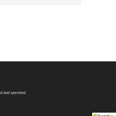
ed and operated.