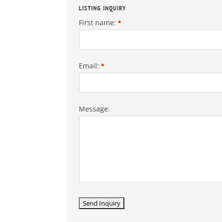
LISTING INQUIRY
First name:
*
Email:
*
Message: