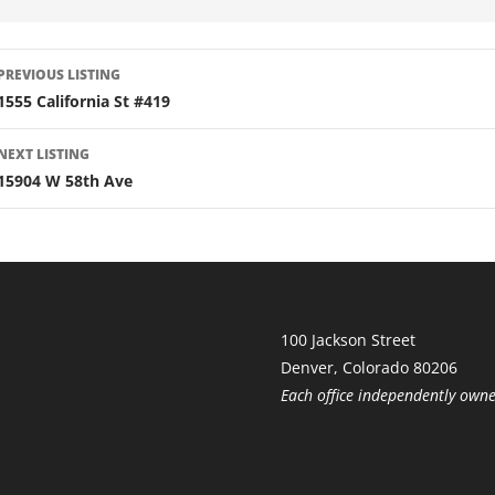
LISTING
PREVIOUS LISTING
NAVIGATION
1555 California St #419
NEXT LISTING
15904 W 58th Ave
100 Jackson Street
Denver, Colorado 80206
Each office independently own