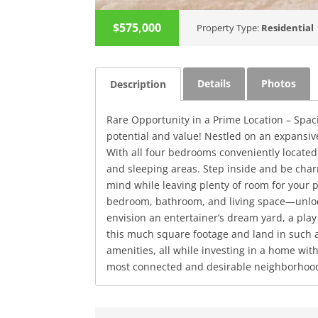
$575,000
Property Type:
Residential
Details
Photos
Description
Rare Opportunity in a Prime Location – Spa
potential and value! Nestled on an expansive 
With all four bedrooms conveniently located 
and sleeping areas. Step inside and be cha
mind while leaving plenty of room for your 
bedroom, bathroom, and living space—unlock
envision an entertainer’s dream yard, a play 
this much square footage and land in such a 
amenities, all while investing in a home wit
most connected and desirable neighborhoo