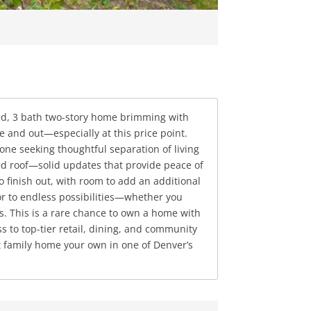
bed, 3 bath two-story home brimming with
e and out—especially at this price point.
yone seeking thoughtful separation of living
d roof—solid updates that provide peace of
 finish out, with room to add an additional
r to endless possibilities—whether you
ys. This is a rare chance to own a home with
s to top-tier retail, dining, and community
at family home your own in one of Denver’s