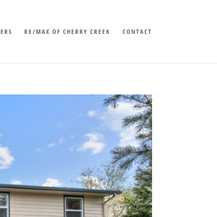
LERS
RE/MAX OF CHERRY CREEK
CONTACT