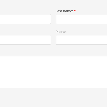
Last name:
*
Phone: