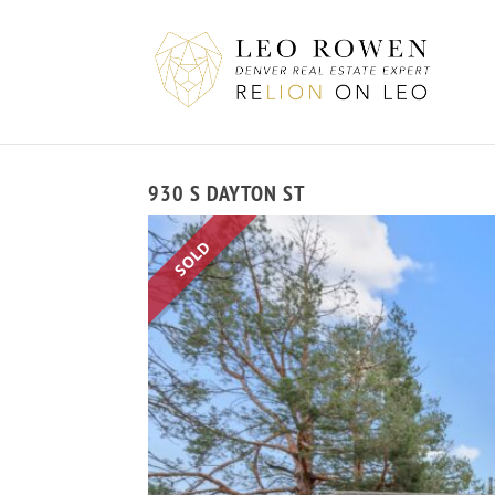
930 S DAYTON ST
SOLD