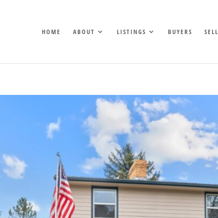
HOME
ABOUT
LISTINGS
BUYERS
SEL