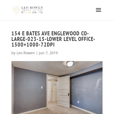
154 E BATES AVE ENGLEWOOD CO-
LARGE-023-15-LOWER LEVEL OFFICE-
1500×1000-72DPI
by
Leo Rowen
|
Jun 7, 2019