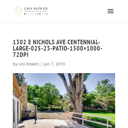
1302 E NICHOLS AVE CENTENNIAL-
LARGE-025-23-PATIO-1500×1000-
72DPI
by
Leo Rowen
|
Jun 7, 2019