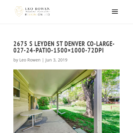
2675 S LEYDEN ST DENVER CO-LARGE-
027-24-PATIO-1500×1000-72DPI
by
Leo Rowen
|
Jun 3, 2019