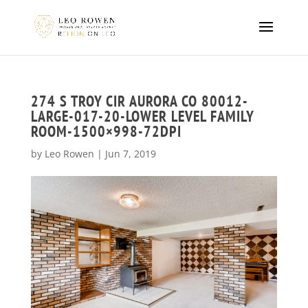
274 S TROY CIR AURORA CO 80012-
LARGE-017-20-LOWER LEVEL FAMILY
ROOM-1500×998-72DPI
by
Leo Rowen
|
Jun 7, 2019