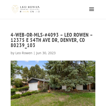
4-WEB-OR-MLS-#4093 – LEO ROWEN –
12375 E 54TH AVE DR, DENVER, CO
80239_103
by
Leo Rowen
|
Jun 30, 2023