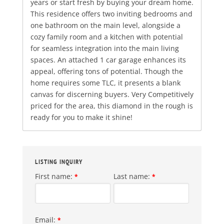
years or start fresh by buying your dream home.
This residence offers two inviting bedrooms and
one bathroom on the main level, alongside a
cozy family room and a kitchen with potential
for seamless integration into the main living
spaces. An attached 1 car garage enhances its
appeal, offering tons of potential. Though the
home requires some TLC, it presents a blank
canvas for discerning buyers. Very Competitively
priced for the area, this diamond in the rough is
ready for you to make it shine!
LISTING INQUIRY
First name:
Last name:
*
*
Email:
*