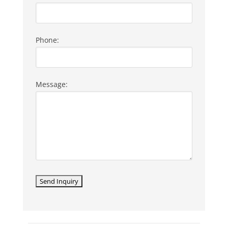
Phone:
Message:
LISTING