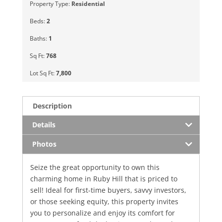
Property Type:
Residential
Beds:
2
Baths:
1
Sq Ft:
768
Lot Sq Ft:
7,800
Description
Details
Photos
Seize the great opportunity to own this
charming home in Ruby Hill that is priced to
sell! Ideal for first-time buyers, savvy investors,
or those seeking equity, this property invites
you to personalize and enjoy its comfort for