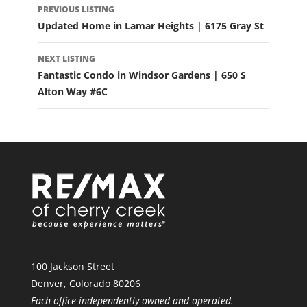
PREVIOUS LISTING
NAVIGATION
Updated Home in Lamar Heights | 6175 Gray St
NEXT LISTING
Fantastic Condo in Windsor Gardens | 650 S
Alton Way #6C
100 Jackson Street
Denver, Colorado 80206
Each office independently owned and operated.