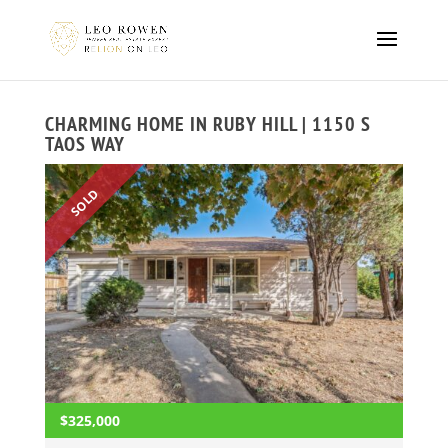
CHARMING HOME IN RUBY HILL | 1150 S
TAOS WAY
SOLD
$325,000