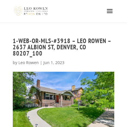
1-WEB-OR-MLS-#3918 – LEO ROWEN –
2637 ALBION ST, DENVER, CO
80207_100
by
Leo Rowen
|
Jun 1, 2023