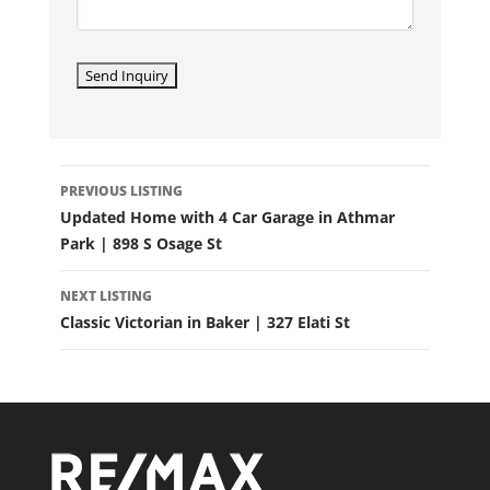
LISTING
PREVIOUS LISTING
NAVIGATION
Updated Home with 4 Car Garage in Athmar
Park | 898 S Osage St
NEXT LISTING
Classic Victorian in Baker | 327 Elati St