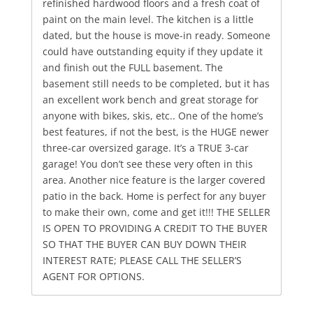
refinished hardwood floors and a fresh coat of
paint on the main level. The kitchen is a little
dated, but the house is move-in ready. Someone
could have outstanding equity if they update it
and finish out the FULL basement. The
basement still needs to be completed, but it has
an excellent work bench and great storage for
anyone with bikes, skis, etc.. One of the home’s
best features, if not the best, is the HUGE newer
three-car oversized garage. It’s a TRUE 3-car
garage! You don’t see these very often in this
area. Another nice feature is the larger covered
patio in the back. Home is perfect for any buyer
to make their own, come and get it!!! THE SELLER
IS OPEN TO PROVIDING A CREDIT TO THE BUYER
SO THAT THE BUYER CAN BUY DOWN THEIR
INTEREST RATE; PLEASE CALL THE SELLER’S
AGENT FOR OPTIONS.