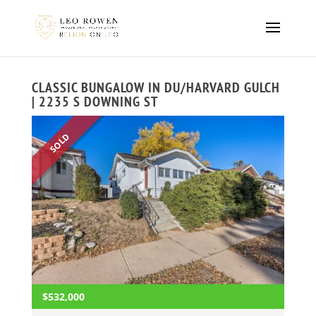
CLASSIC BUNGALOW IN DU/HARVARD GULCH
| 2235 S DOWNING ST
SOLD
$532,000