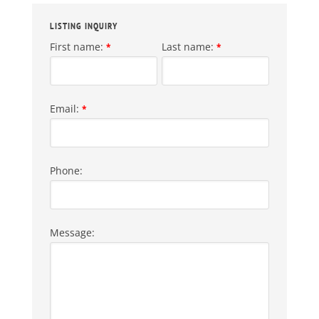
LISTING INQUIRY
First name:
Last name:
*
*
Email:
*
Phone:
Message: