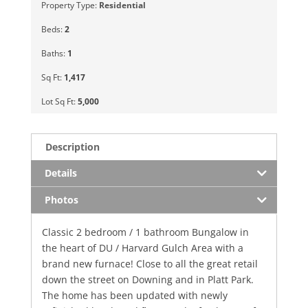
Property Type:
Residential
Beds:
2
Baths:
1
Sq Ft:
1,417
Lot Sq Ft:
5,000
Description
Details
Photos
Classic 2 bedroom / 1 bathroom Bungalow in
the heart of DU / Harvard Gulch Area with a
brand new furnace! Close to all the great retail
down the street on Downing and in Platt Park.
The home has been updated with newly