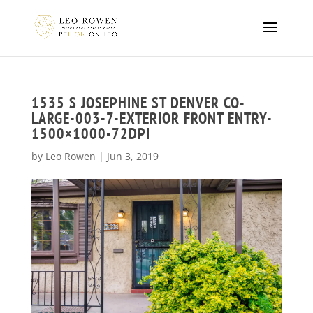
1535 S JOSEPHINE ST DENVER CO-
LARGE-003-7-EXTERIOR FRONT ENTRY-
1500×1000-72DPI
by
Leo Rowen
|
Jun 3, 2019