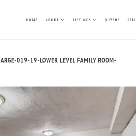
HOME
ABOUT
LISTINGS
BUYERS
SEL
LARGE-019-19-LOWER LEVEL FAMILY ROOM-