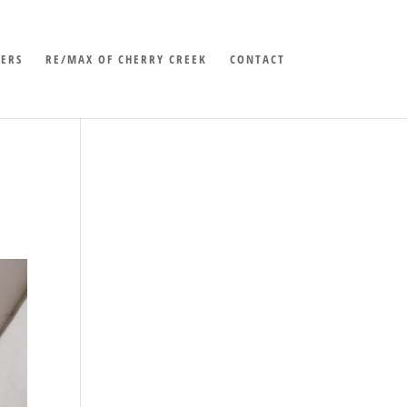
LERS
RE/MAX OF CHERRY CREEK
CONTACT