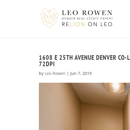
1608 E 25TH AVENUE DENVER CO-
72DPI
by
Leo Rowen
|
Jun 7, 2019