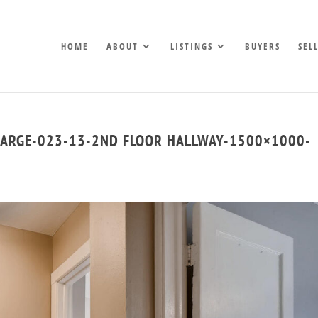
HOME
ABOUT
LISTINGS
BUYERS
SEL
LARGE-023-13-2ND FLOOR HALLWAY-1500×1000-