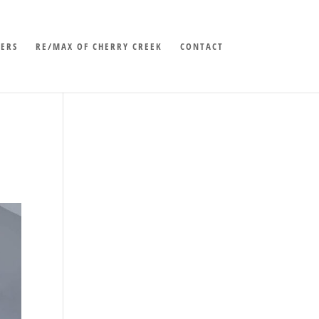
LERS
RE/MAX OF CHERRY CREEK
CONTACT