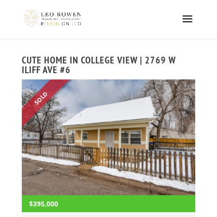
CUTE HOME IN COLLEGE VIEW | 2769 W
ILIFF AVE #6
SOLD
$395,000