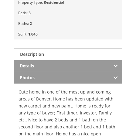
Property Type:
Residential
Beds:
3
Baths:
2
Sq Ft:
1,045
Description
Details
Photos
Cute home in one of the most up and coming
areas of Denver. Home has been updated with
new carpet and new paint. Home is ready for
any type of buyer; First timer, Investor, Family,
etc.. Nice to have 2 beds and 1 bath on the
second floor and also another 1 bed and 1 bath
on the main floor. Home has a nice open