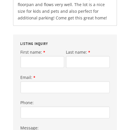
floorpan and flows very well. The lot is a nice
size for kids and pets and also perfect for
additional parking! Come get this great home!
LISTING INQUIRY
First name:
Last name:
*
*
Email:
*
Phone:
Message: