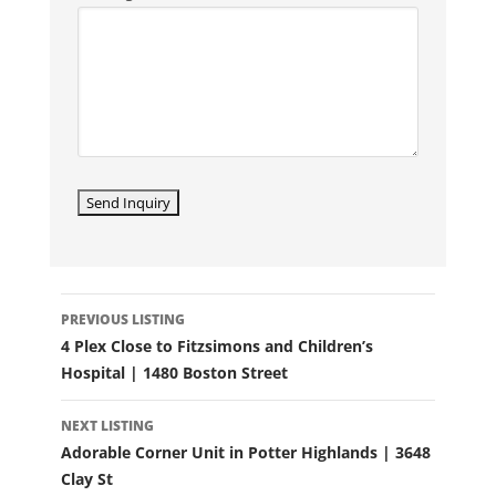
LISTING
PREVIOUS LISTING
NAVIGATION
4 Plex Close to Fitzsimons and Children’s
Hospital | 1480 Boston Street
NEXT LISTING
Adorable Corner Unit in Potter Highlands | 3648
Clay St