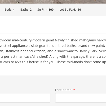
Beds:
4
Baths:
2
Sq Ft:
1,800
Lot Sq Ft:
6,150
athroom mid-century-modern gem! Newly finished mahogany hardwo
less steel appliances; slab-granite; updated baths; brand new pain
 stainless bar and kitchen; and a short walk to Harvey Park. Selle
 or a perfect man cave/she shed? Along with the garage, there is a 
or cars or RV’s this house is for you! These mid-mods don’t come up
Last name:
*