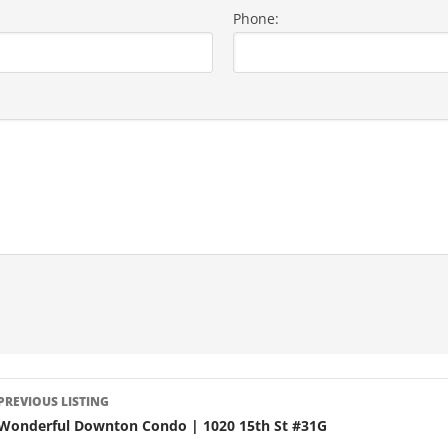
Phone:
LISTING
PREVIOUS LISTING
NAVIGATION
Wonderful Downton Condo | 1020 15th St #31G