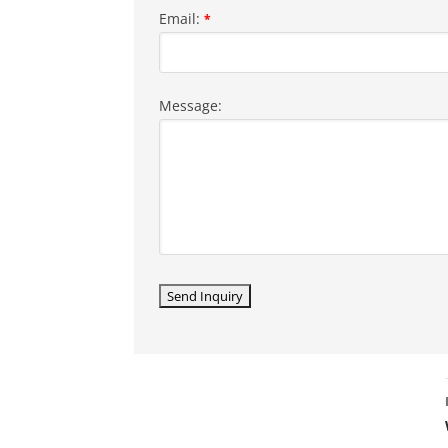
Email:
*
Message: