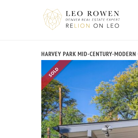
HARVEY PARK MID-CENTURY-MODERN G
SOLD