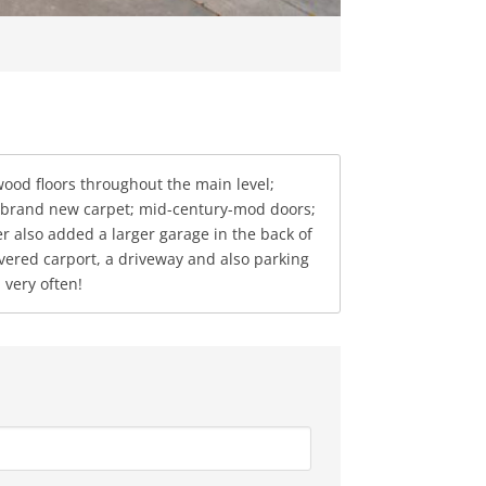
od floors throughout the main level;
t; brand new carpet; mid-century-mod doors;
r also added a larger garage in the back of
covered carport, a driveway and also parking
 very often!