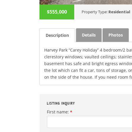
$555,000
Property Type:
Residential
Details
Photos
Description
Harvey Park “Carey Holiday” 4 bedroom/2 b
clerestory windows; vaulted ceilings; stain
basement has safe and bright egress windows;
the lot which can fit a car, tons of storage,
on the side of the house. If you need room f
LISTING INQUIRY
First name:
*