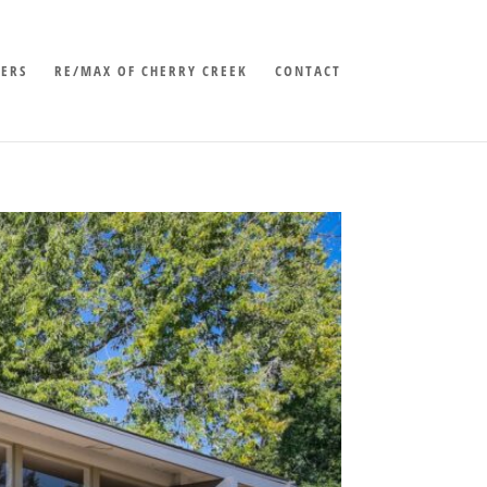
LERS
RE/MAX OF CHERRY CREEK
CONTACT