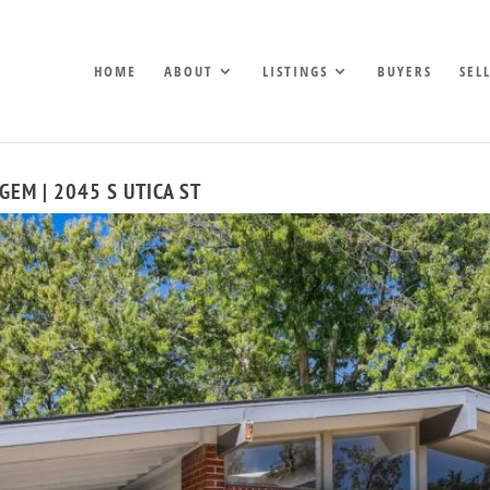
HOME
ABOUT
LISTINGS
BUYERS
SEL
EM | 2045 S UTICA ST