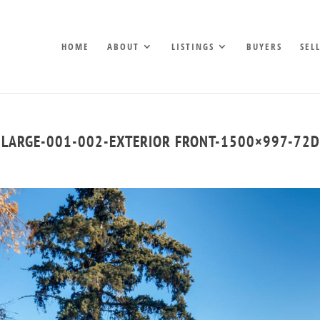
HOME
ABOUT
LISTINGS
BUYERS
SEL
-LARGE-001-002-EXTERIOR FRONT-1500×997-72D