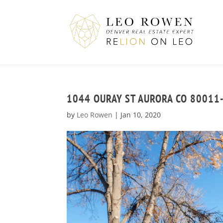
1044 OURAY ST AURORA CO 80011
by
Leo Rowen
|
Jan 10, 2020