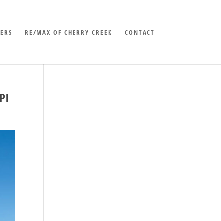
LERS
RE/MAX OF CHERRY CREEK
CONTACT
PI