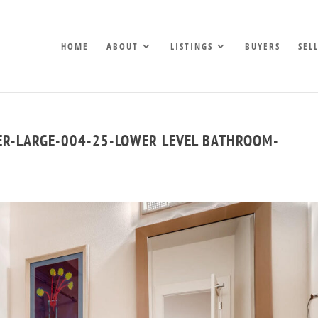
HOME
ABOUT
LISTINGS
BUYERS
SEL
ER-LARGE-004-25-LOWER LEVEL BATHROOM-