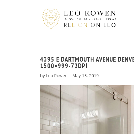
4395 E DARTMOUTH AVENUE DENV
1500×999-72DPI
by
Leo Rowen
|
May 15, 2019