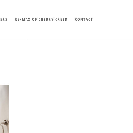
LERS
RE/MAX OF CHERRY CREEK
CONTACT