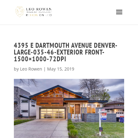
4395 E DARTMOUTH AVENUE DENVER-
LARGE-035-46-EXTERIOR FRONT-
1500×1000-72DPI
by
Leo Rowen
|
May 15, 2019