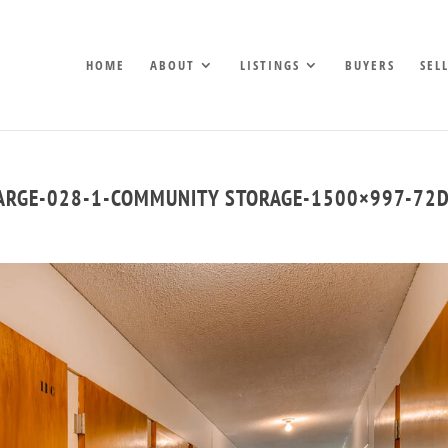
HOME
ABOUT
LISTINGS
BUYERS
SEL
LARGE-028-1-COMMUNITY STORAGE-1500×997-72D