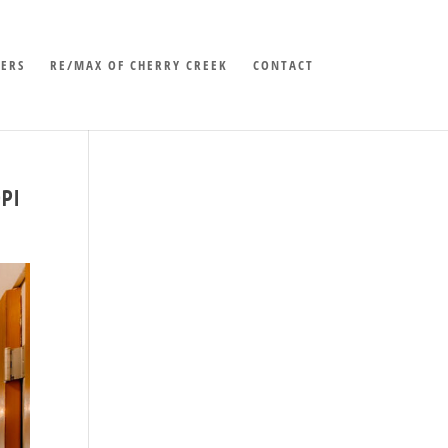
LERS
RE/MAX OF CHERRY CREEK
CONTACT
PI