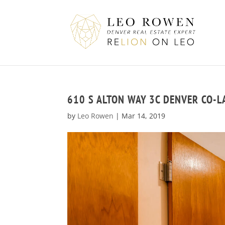
610 S ALTON WAY 3C DENVER CO-
by
Leo Rowen
|
Mar 14, 2019