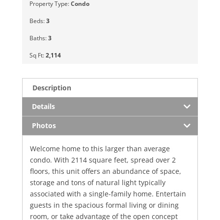
Property Type:
Condo
Beds:
3
Baths:
3
Sq Ft:
2,114
Description
Details
Photos
Welcome home to this larger than average
condo. With 2114 square feet, spread over 2
floors, this unit offers an abundance of space,
storage and tons of natural light typically
associated with a single-family home. Entertain
guests in the spacious formal living or dining
room, or take advantage of the open concept