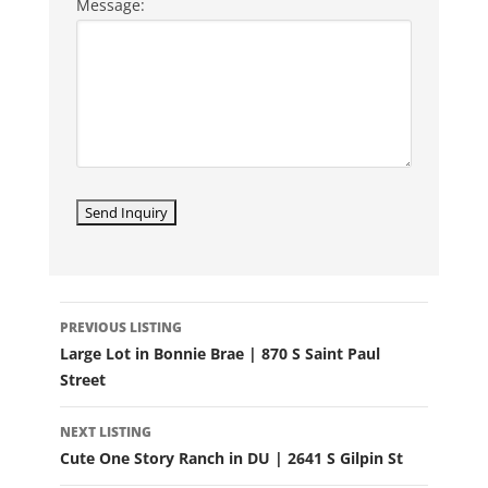
Message:
LISTING
PREVIOUS LISTING
NAVIGATION
Large Lot in Bonnie Brae | 870 S Saint Paul
Street
NEXT LISTING
Cute One Story Ranch in DU | 2641 S Gilpin St