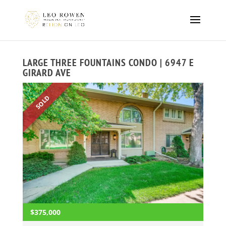
LARGE THREE FOUNTAINS CONDO | 6947 E
GIRARD AVE
SOLD
$375,000