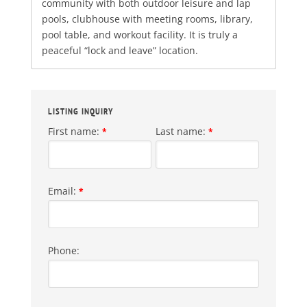
community with both outdoor leisure and lap
pools, clubhouse with meeting rooms, library,
pool table, and workout facility. It is truly a
peaceful “lock and leave” location.
LISTING INQUIRY
First name:
Last name:
*
*
Email:
*
Phone: