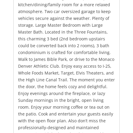
kitchen/dining/family room for a more relaxed
atmosphere. Two car oversized garage to keep
vehicles secure against the weather. Plenty of
storage. Large Master Bedroom with Large
Master Bath. Located in the Three Fountains,
this charming 3 bed (2nd bedroom upstairs
could be converted back into 2 rooms), 3 bath
condominium is crafted for comfortable living.
Walk to James Bible Park, or drive to the Monaco
Denver Athletic Club. Enjoy easy access to I-25,
Whole Foods Market, Target, Elvis Theaters, and
the High Line Canal Trail. The moment you enter
the door, the home feels cozy and delightful.
Enjoy evenings around the fireplace, or lazy
Sunday mornings in the bright, open living
room. Enjoy your morning coffee or tea out on
the patio. Cook and entertain your guests easily
with the open floor plan. Also don’t miss the
professionally-designed and maintained