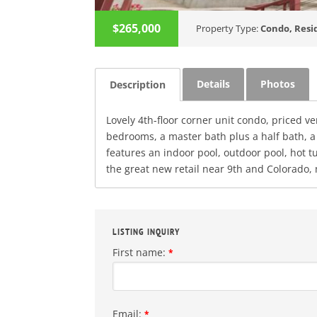
$265,000
Property Type:
Condo
,
Resi
Details
Photos
Description
Lovely 4th-floor corner unit condo, priced ve
bedrooms, a master bath plus a half bath, a
features an indoor pool, outdoor pool, hot 
the great new retail near 9th and Colorado
LISTING INQUIRY
First name:
*
Email:
*