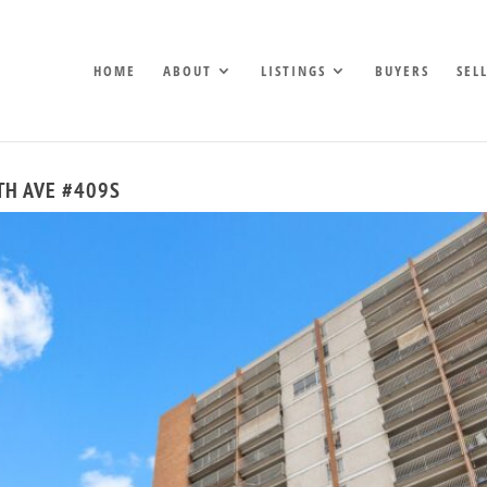
HOME
ABOUT
LISTINGS
BUYERS
SEL
9TH AVE #409S