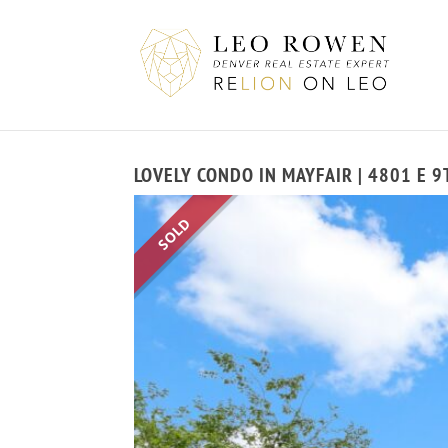
LOVELY CONDO IN MAYFAIR | 4801 E 
SOLD