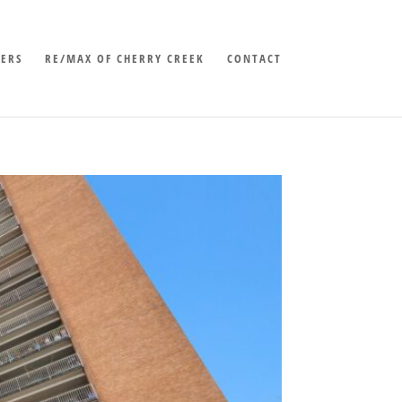
LERS
RE/MAX OF CHERRY CREEK
CONTACT