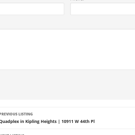
LISTING
PREVIOUS LISTING
NAVIGATION
Quadplex in Kipling Heights | 10911 W 44th Pl