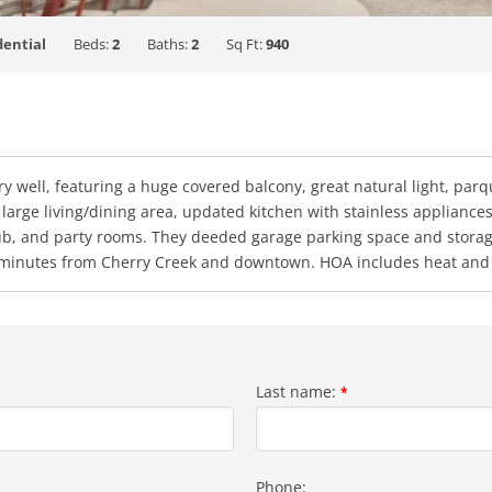
dential
Beds:
2
Baths:
2
Sq Ft:
940
ry well, featuring a huge covered balcony, great natural light, parqu
 large living/dining area, updated kitchen with stainless applian
tub, and party rooms. They deeded garage parking space and storage 
, minutes from Cherry Creek and downtown. HOA includes heat and 
Last name:
*
Phone: