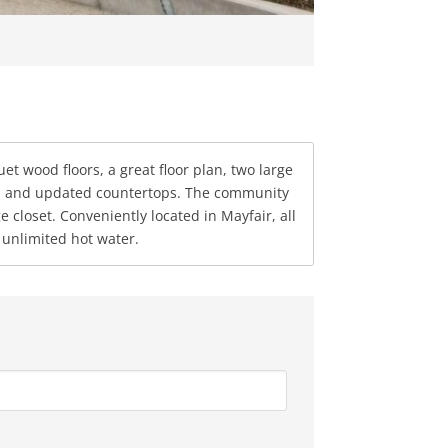
et wood floors, a great floor plan, two large
ces and updated countertops. The community
closet. Conveniently located in Mayfair, all
unlimited hot water.