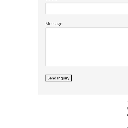
Message: