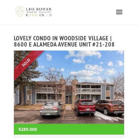
LOVELY CONDO IN WOODSIDE VILLAGE |
8600 E ALAMEDA AVENUE UNIT #21-208
SOLD
$289,000