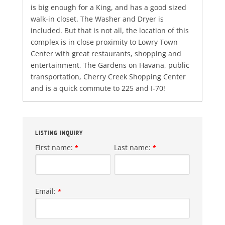
is big enough for a King, and has a good sized
walk-in closet. The Washer and Dryer is
included. But that is not all, the location of this
complex is in close proximity to Lowry Town
Center with great restaurants, shopping and
entertainment, The Gardens on Havana, public
transportation, Cherry Creek Shopping Center
and is a quick commute to 225 and I-70!
LISTING INQUIRY
First name:
Last name:
*
*
Email:
*