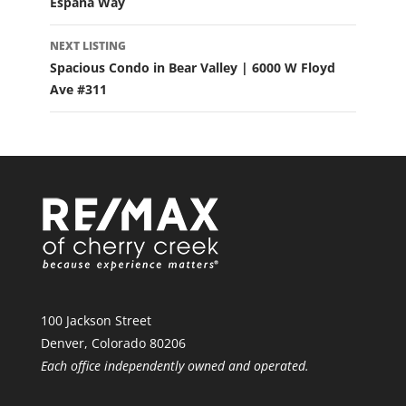
Espana Way
NEXT LISTING
Spacious Condo in Bear Valley | 6000 W Floyd
Ave #311
100 Jackson Street
Denver, Colorado 80206
Each office independently owned and operated.