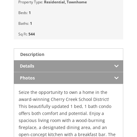
Property Type:
Residential
,
Townhome
Beds:
1
Baths:
1
Sq Ft:
544
Description
Details
Photos
Seize the opportunity to own a home in the
award-winning Cherry Creek School District!
This beautifully updated 1 bed, 1 bath condo
offers both comfort and potential. Enjoy a
spacious living room with a wood-burning
fireplace, a designated dining area, and an
open-concept kitchen with a breakfast bar. The