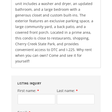
unit includes a washer and dryer, an updated
bathroom, and a large bedroom with a
generous closet and custom built-ins. The
exterior features an exclusive parking space, a
large community yard, a back patio, and a
covered front porch. Located in a prime area,
this condo is close to restaurants, shopping,
Cherry Creek State Park, and provides
convenient access to DTC and I-225. Why rent
when you can own? Come and see it for
yourself!
LISTING INQUIRY
First name:
Last name:
*
*