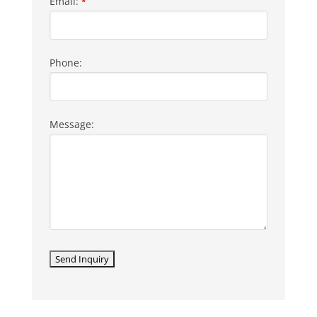
Email:
*
Phone:
Message: