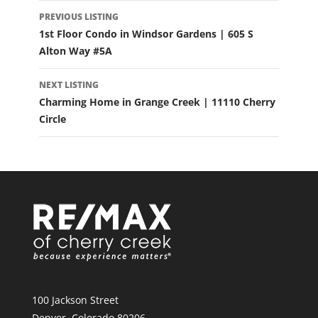
LISTING
PREVIOUS LISTING
NAVIGATION
1st Floor Condo in Windsor Gardens | 605 S
Alton Way #5A
NEXT LISTING
Charming Home in Grange Creek | 11110 Cherry
Circle
100 Jackson Street
Denver, Colorado 80206