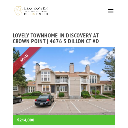
LOVELY TOWNHOME IN DISCOVERY AT
CROWN POINT | 4676 S DILLON CT #D
SOLD
$214,000