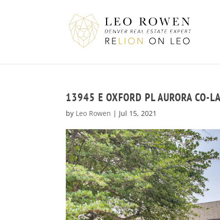
13945 E OXFORD PL AURORA CO-L
by
Leo Rowen
|
Jul 15, 2021