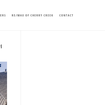
LERS
RE/MAX OF CHERRY CREEK
CONTACT
I