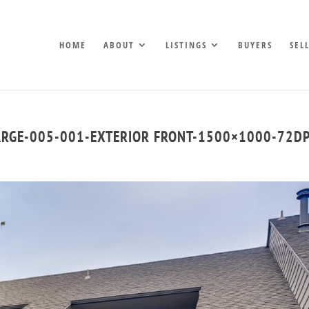
HOME
ABOUT
LISTINGS
BUYERS
SEL
ARGE-005-001-EXTERIOR FRONT-1500×1000-72DP