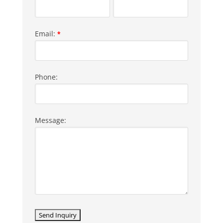
Email:
*
Phone:
Message: