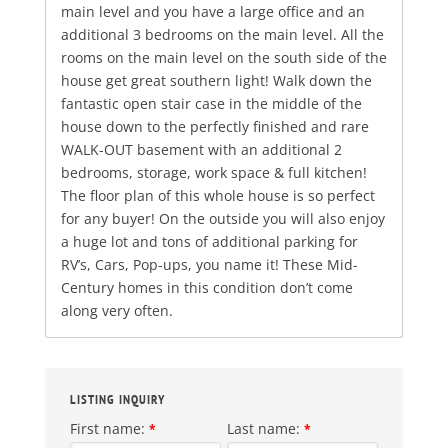
main level and you have a large office and an
additional 3 bedrooms on the main level. All the
rooms on the main level on the south side of the
house get great southern light! Walk down the
fantastic open stair case in the middle of the
house down to the perfectly finished and rare
WALK-OUT basement with an additional 2
bedrooms, storage, work space & full kitchen!
The floor plan of this whole house is so perfect
for any buyer! On the outside you will also enjoy
a huge lot and tons of additional parking for
RV’s, Cars, Pop-ups, you name it! These Mid-
Century homes in this condition don’t come
along very often.
LISTING INQUIRY
First name:
Last name:
*
*