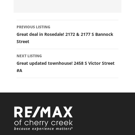
LISTING
PREVIOUS LISTING
NAVIGATION
Great deal in Rosedale! 2172 & 2177 S Bannock
Street
NEXT LISTING
Great updated townhouse! 2458 S Victor Street
#A