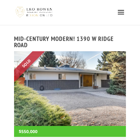
MID-CENTURY MODERN! 1390 W RIDGE
ROAD
SOLD
$550,000