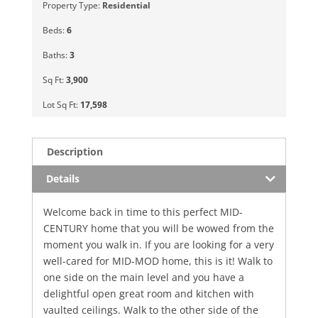
Property Type:
Residential
Beds:
6
Baths:
3
Sq Ft:
3,900
Lot Sq Ft:
17,598
Description
Details
Welcome back in time to this perfect MID-
CENTURY home that you will be wowed from the
moment you walk in. If you are looking for a very
well-cared for MID-MOD home, this is it! Walk to
one side on the main level and you have a
delightful open great room and kitchen with
vaulted ceilings. Walk to the other side of the